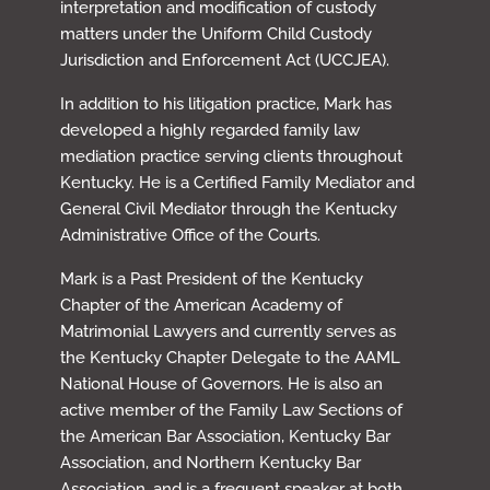
interpretation and modification of custody
matters under the Uniform Child Custody
Jurisdiction and Enforcement Act (UCCJEA).
In addition to his litigation practice, Mark has
developed a highly regarded family law
mediation practice serving clients throughout
Kentucky. He is a Certified Family Mediator and
General Civil Mediator through the Kentucky
Administrative Office of the Courts.
Mark is a Past President of the Kentucky
Chapter of the American Academy of
Matrimonial Lawyers and currently serves as
the Kentucky Chapter Delegate to the AAML
National House of Governors. He is also an
active member of the Family Law Sections of
the American Bar Association, Kentucky Bar
Association, and Northern Kentucky Bar
Association, and is a frequent speaker at both