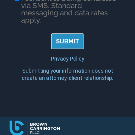
via SMS. Standard
messaging and data rates
apply.
Privacy Policy
Submitting your information does not
create an attorney-client relationship.