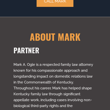
CALL MARK
ABOUT MARK
PARTNER
Mark A. Ogle is a respected family law attorney
known for his compassionate approach and
longstanding impact on domestic relations law
in the Commonwealth of Kentucky.
Throughout his career, Mark has helped shape
Kentucky family law through significant
appellate work, including cases involving non-
biological third-party rights and the