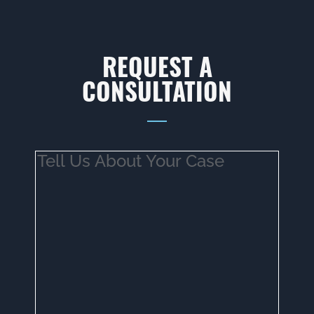
REQUEST A
CONSULTATION
Tell
Us
About
Your
Case
(Required)