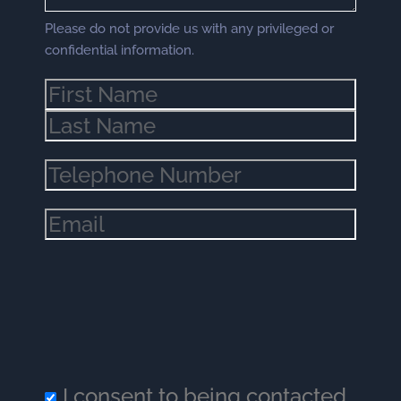
Please do not provide us with any privileged or
confidential information.
Name
(Required)
Phone
(Required)
Email
(Required)
I consent to being contacted