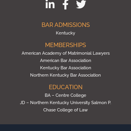
BAR ADMISSIONS
Kentucky
MEMBERSHIPS
American Academy of Matrimonial Lawyers
American Bar Association
Kentucky Bar Association
Northern Kentucky Bar Association
EDUCATION
BA – Centre College
JD – Northern Kentucky University Salmon P.
Chase College of Law