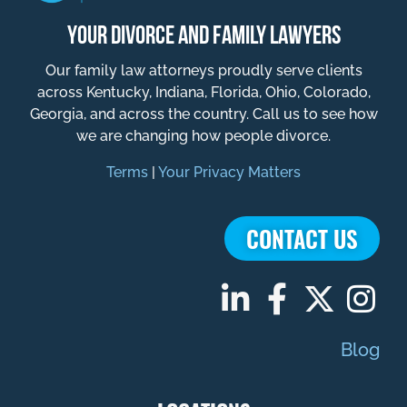
YOUR DIVORCE AND FAMILY LAWYERS
Our family law attorneys proudly serve clients
across Kentucky, Indiana, Florida, Ohio, Colorado,
Georgia, and across the country. Call us to see how
we are changing how people divorce.
Terms
|
Your Privacy Matters
CONTACT US
Blog