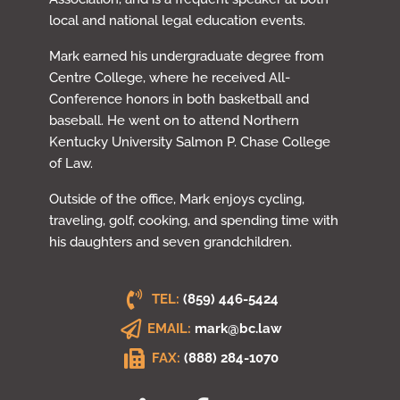
local and national legal education events.
Mark earned his undergraduate degree from
Centre College
, where he received All-
Conference honors in both basketball and
baseball. He went on to attend
Northern
Kentucky University Salmon P. Chase College
of Law
.
Outside of the office, Mark enjoys cycling,
traveling, golf, cooking, and spending time with
his daughters and seven grandchildren.
TEL:
(859) 446-5424
EMAIL:
mark@bc.law
FAX:
(888) 284-1070