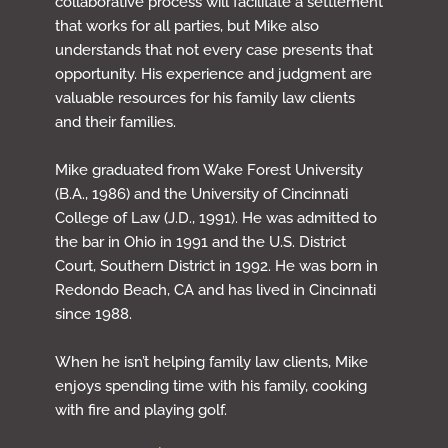
collaborative process will facilitate a settlement
that works for all parties, but Mike also
understands that not every case presents that
opportunity. His experience and judgment are
valuable resources for his family law clients
and their families.
Mike graduated from Wake Forest University
(B.A., 1986) and the University of Cincinnati
College of Law (J.D., 1991). He was admitted to
the bar in Ohio in 1991 and the U.S. District
Court, Southern District in 1992. He was born in
Redondo Beach, CA and has lived in Cincinnati
since 1988.
When he isn’t helping family law clients, Mike
enjoys spending time with his family, cooking
with fire and playing golf.