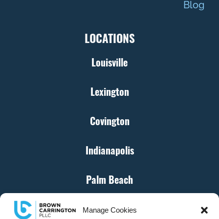
Blog
LOCATIONS
Louisville
Lexington
Covington
Indianapolis
Palm Beach
Cincinnati
Manage Cookies