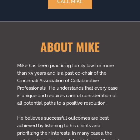
CALL MIKE
ABOUT MIKE
Mike has been practicing family law for more
than 35 years and is a past co-chair of the
Cincinnati Association of Collaborative
Professionals. He understands that every case
is unique and requires careful consideration of
all potential paths to a positive resolution.
He believes successful outcomes are best
achieved by listening to his clients and
prioritizing their interests. In many cases, the