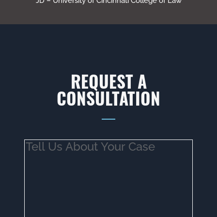
JD – University of Cincinnati College of Law
REQUEST A
CONSULTATION
Tell
Us
About
Your
Case
(Required)