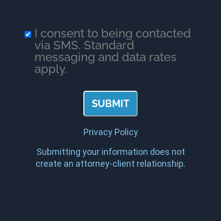
I consent to being contacted
via SMS. Standard
messaging and data rates
apply.
Privacy Policy
Submitting your information does not
create an attorney-client relationship.