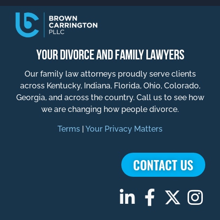
YOUR DIVORCE AND FAMILY LAWYERS
Our family law attorneys proudly serve clients
across Kentucky, Indiana, Florida, Ohio, Colorado,
Georgia, and across the country. Call us to see how
we are changing how people divorce.
Terms
|
Your Privacy Matters
CONTACT US