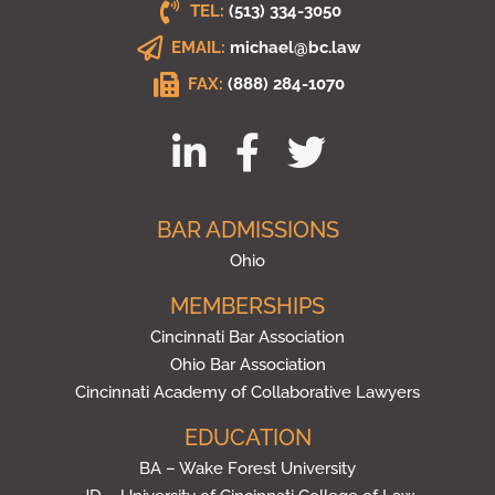
TEL:
(513) 334-3050
EMAIL:
michael@bc.law
FAX:
(888) 284-1070
BAR ADMISSIONS
Ohio
MEMBERSHIPS
Cincinnati Bar Association
Ohio Bar Association
Cincinnati Academy of Collaborative Lawyers
EDUCATION
BA – Wake Forest University