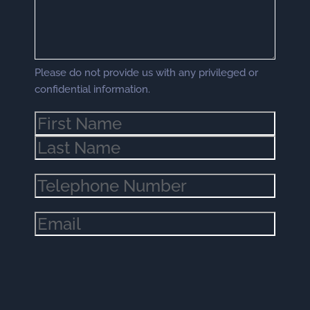
Please do not provide us with any privileged or
confidential information.
Name
(Required)
Phone
(Required)
Email
(Required)