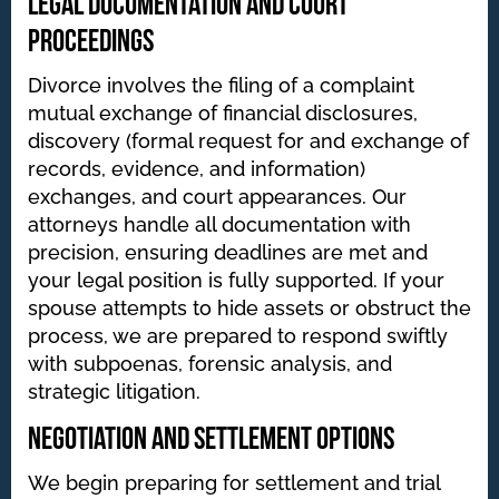
Legal Documentation and Court
Proceedings
Divorce involves the filing of a complaint
mutual exchange of financial disclosures,
discovery (formal request for and exchange of
records, evidence, and information)
exchanges, and court appearances. Our
attorneys handle all documentation with
precision, ensuring deadlines are met and
your legal position is fully supported. If your
spouse attempts to hide assets or obstruct the
process, we are prepared to respond swiftly
with subpoenas, forensic analysis, and
strategic litigation.
Negotiation and Settlement Options
We begin preparing for settlement and trial