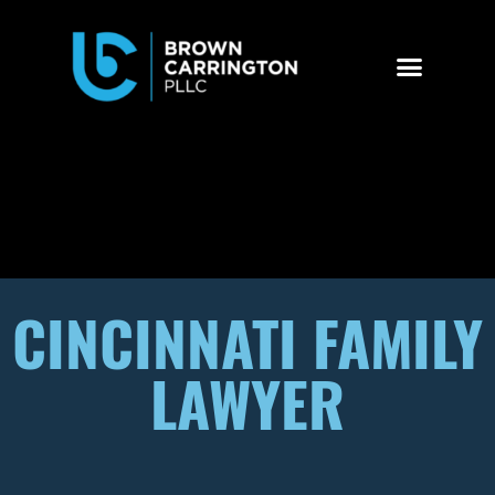
CINCINNATI FAMILY
LAWYER