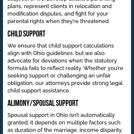
plans, represent clients in relocation and
modification disputes, and fight for your
parental rights when they’re threatened.
Child Support
We ensure that child support calculations
align with Ohio guidelines, but we also
advocate for deviations when the statutory
formula fails to reflect reality. Whether you’re
seeking support or challenging an unfair
obligation, our attorneys provide strong legal
child support assistance.
Alimony/Spousal Support
Spousal support in Ohio isn’t automatically
granted; it depends on multiple factors such
as duration of the marriage, income disparity,