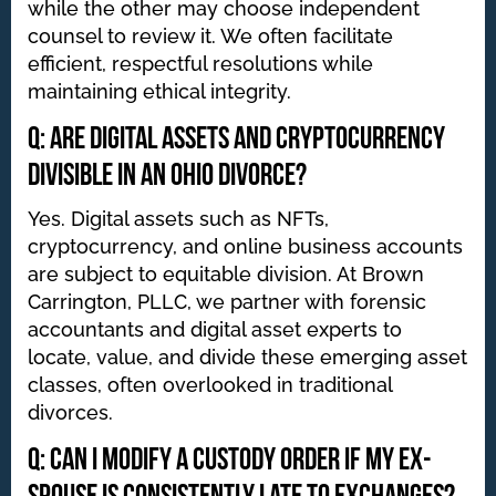
while the other may choose independent
counsel to review it. We often facilitate
efficient, respectful resolutions while
maintaining ethical integrity.
Q: Are digital assets and cryptocurrency
divisible in an Ohio divorce?
Yes. Digital assets such as NFTs,
cryptocurrency, and online business accounts
are subject to equitable division. At Brown
Carrington, PLLC, we partner with forensic
accountants and digital asset experts to
locate, value, and divide these emerging asset
classes, often overlooked in traditional
divorces.
Q: Can I modify a custody order if my ex-