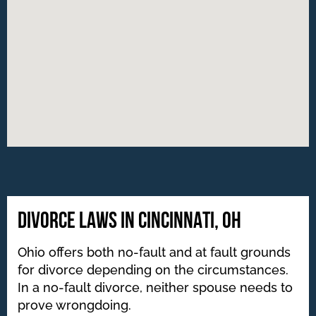
DIVORCE LAWS IN CINCINNATI, OH
Ohio offers both no-fault and at fault grounds
for divorce depending on the circumstances.
In a no-fault divorce, neither spouse needs to
prove wrongdoing.