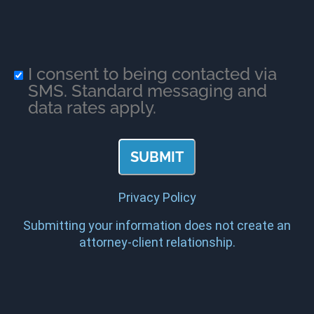
I consent to being contacted via
SMS. Standard messaging and
data rates apply.
Privacy Policy
Submitting your information does not create an
attorney-client relationship.