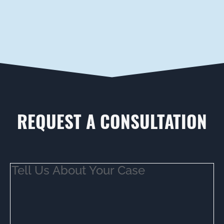
REQUEST A CONSULTATION
Tell
Us
About
Your
Case
(Required)