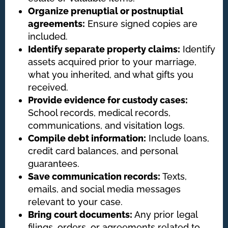
Organize prenuptial or postnuptial
agreements:
Ensure signed copies are
included.
Identify separate property claims:
Identify
assets acquired prior to your marriage,
what you inherited, and what gifts you
received.
Provide evidence for custody cases:
School records, medical records,
communications, and visitation logs.
Compile debt information:
Include loans,
credit card balances, and personal
guarantees.
Save communication records:
Texts,
emails, and social media messages
relevant to your case.
Bring court documents:
Any prior legal
filings, orders, or agreements related to