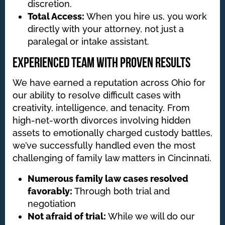
discretion.
Total Access:
When you hire us, you work
directly with your attorney, not just a
paralegal or intake assistant.
Experienced Team with Proven Results
We have earned a reputation across Ohio for
our ability to resolve difficult cases with
creativity, intelligence, and tenacity. From
high-net-worth divorces involving hidden
assets to emotionally charged custody battles,
we’ve successfully handled even the most
challenging of family law matters in Cincinnati.
Numerous family law cases resolved
favorably:
Through both trial and
negotiation
Not afraid of trial:
While we will do our