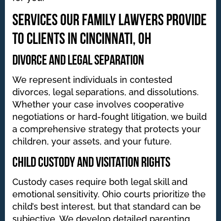
Services Our Family Lawyers Provide
to Clients in Cincinnati, OH
Divorce and Legal Separation
We represent individuals in contested
divorces, legal separations, and dissolutions.
Whether your case involves cooperative
negotiations or hard-fought litigation, we build
a comprehensive strategy that protects your
children, your assets, and your future.
Child Custody and Visitation Rights
Custody cases require both legal skill and
emotional sensitivity. Ohio courts prioritize the
child’s best interest, but that standard can be
subjective. We develop detailed parenting