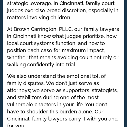
strategic leverage. In Cincinnati, family court
judges exercise broad discretion, especially in
matters involving children.
At Brown Carrington, PLLC, our family lawyers
in Cincinnati know what judges prioritize, how
local court systems function, and how to
position each case for maximum impact,
whether that means avoiding court entirely or
walking confidently into trial.
We also understand the emotional toll of
family disputes. We don’t just serve as
attorneys; we serve as supporters, strategists,
and stabilizers during one of the most
vulnerable chapters in your life. You don’t
have to shoulder this burden alone. Our
Cincinnati family lawyers carry it with you and
for you.