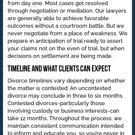
from day one. Most cases get resolved
through negotiation or mediation. Our lawyers
are generally able to achieve favorable
outcomes without a courtroom battle. But we
never negotiate from a place of weakness. We
prepare in anticipation of trial ready to assert
your claims not on the even of trial, but when
decisions on settlement are being made.
Timeline and What Clients Can Expect
Divorce timelines vary depending on whether
the matter is contested. An uncontested
divorce may conclude in three to six months.
Contested divorces-particularly those
involving custody or business interests-can
take 12 months. Throughout the process, we
maintain consistent communication intended
to inform and educate you, so you’re never in