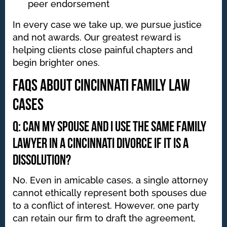
peer endorsement
In every case we take up, we pursue justice
and not awards. Our greatest reward is
helping clients close painful chapters and
begin brighter ones.
FAQs About Cincinnati Family Law
Cases
Q: Can my spouse and I use the same family
lawyer in a Cincinnati divorce if it is a
dissolution?
No. Even in amicable cases, a single attorney
cannot ethically represent both spouses due
to a conflict of interest. However, one party
can retain our firm to draft the agreement,