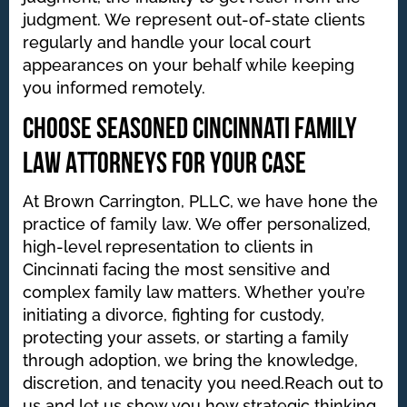
judgment. We represent out-of-state clients
regularly and handle your local court
appearances on your behalf while keeping
you informed remotely.
Choose Seasoned Cincinnati Family
Law Attorneys for Your Case
At Brown Carrington, PLLC, we have hone the
practice of family law. We offer personalized,
high-level representation to clients in
Cincinnati facing the most sensitive and
complex family law matters. Whether you’re
initiating a divorce, fighting for custody,
protecting your assets, or starting a family
through adoption, we bring the knowledge,
discretion, and tenacity you need.Reach out to
us and let us show you how strategic thinking,