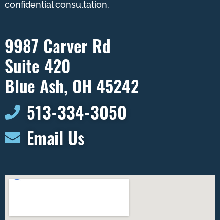
confidential consultation.
9987 Carver Rd
Suite 420
Blue Ash, OH 45242
513-334-3050​
Email Us