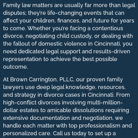
Family law matters are usually far more than legal
disputes; they’re life-changing events that can
affect your children, finances, and future for years
to come. Whether you’re facing a contentious
divorce, negotiating child custody, or dealing with
the fallout of domestic violence in Cincinnati, you
need dedicated legal support and results-driven
representation to achieve the best possible
outcome.
At Brown Carrington, PLLC, our proven family
lawyers use deep legal knowledge, resources,
and strategy in divorce cases in Cincinnati. From
high-conflict divorces involving multi-million-
dollar estates to amicable dissolutions requiring
extensive documentation and negotiation, we
handle each matter with top professionalism and
personalized care. Call us today to set up a