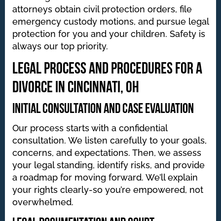
attorneys obtain civil protection orders, file
emergency custody motions, and pursue legal
protection for you and your children. Safety is
always our top priority.
Legal Process and Procedures for a
Divorce in Cincinnati, OH
Initial Consultation and Case Evaluation
Our process starts with a confidential
consultation. We listen carefully to your goals,
concerns, and expectations. Then, we assess
your legal standing, identify risks, and provide
a roadmap for moving forward. We’ll explain
your rights clearly-so you’re empowered, not
overwhelmed.