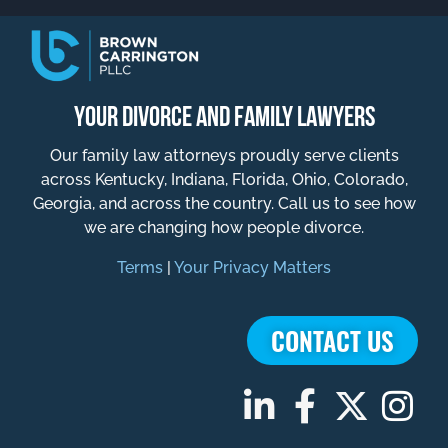
YOUR DIVORCE AND FAMILY LAWYERS
Our family law attorneys proudly serve clients
across Kentucky, Indiana, Florida, Ohio, Colorado,
Georgia, and across the country. Call us to see how
we are changing how people divorce.
Terms
|
Your Privacy Matters
CONTACT US