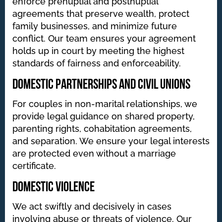
enforce prenuptial and postnuptial
agreements that preserve wealth, protect
family businesses, and minimize future
conflict. Our team ensures your agreement
holds up in court by meeting the highest
standards of fairness and enforceability.
Domestic Partnerships and Civil Unions
For couples in non-marital relationships, we
provide legal guidance on shared property,
parenting rights, cohabitation agreements,
and separation. We ensure your legal interests
are protected even without a marriage
certificate.
Domestic Violence
We act swiftly and decisively in cases
involving abuse or threats of violence. Our