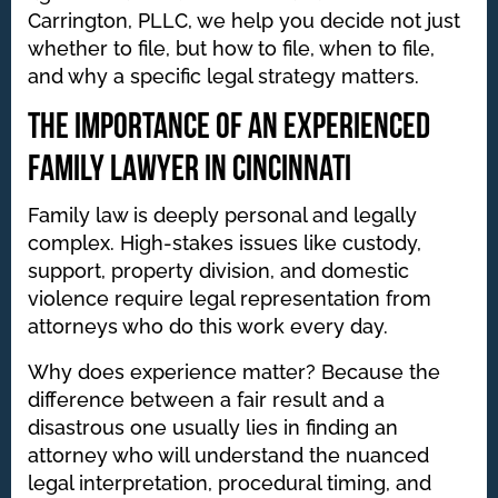
Carrington, PLLC, we help you decide not just
whether to file, but how to file, when to file,
and why a specific legal strategy matters.
The Importance of an Experienced
Family Lawyer in Cincinnati
Family law is deeply personal and legally
complex. High-stakes issues like custody,
support, property division, and domestic
violence require legal representation from
attorneys who do this work every day.
Why does experience matter? Because the
difference between a fair result and a
disastrous one usually lies in finding an
attorney who will understand the nuanced
legal interpretation, procedural timing, and