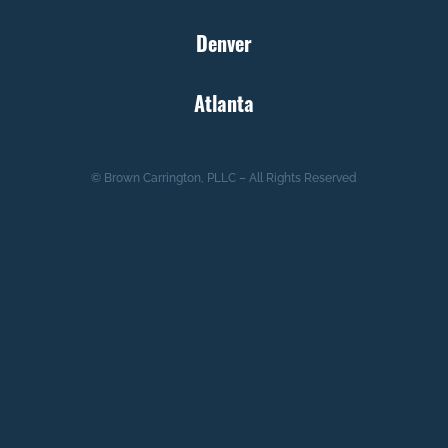
Denver
Atlanta
© Brown Carrington, PLLC – All Rights Reserved