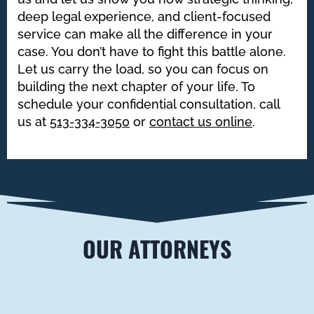
deep legal experience, and client-focused
service can make all the difference in your
case. You don’t have to fight this battle alone.
Let us carry the load, so you can focus on
building the next chapter of your life. To
schedule your confidential consultation, call
us at
513-334-3050
or
contact us online
.
OUR ATTORNEYS