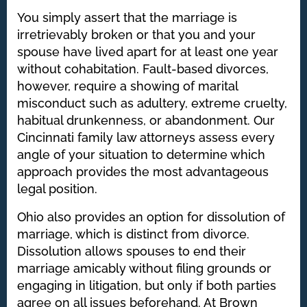
You simply assert that the marriage is
irretrievably broken or that you and your
spouse have lived apart for at least one year
without cohabitation. Fault-based divorces,
however, require a showing of marital
misconduct such as adultery, extreme cruelty,
habitual drunkenness, or abandonment. Our
Cincinnati family law attorneys assess every
angle of your situation to determine which
approach provides the most advantageous
legal position.
Ohio also provides an option for dissolution of
marriage, which is distinct from divorce.
Dissolution allows spouses to end their
marriage amicably without filing grounds or
engaging in litigation, but only if both parties
agree on all issues beforehand. At Brown