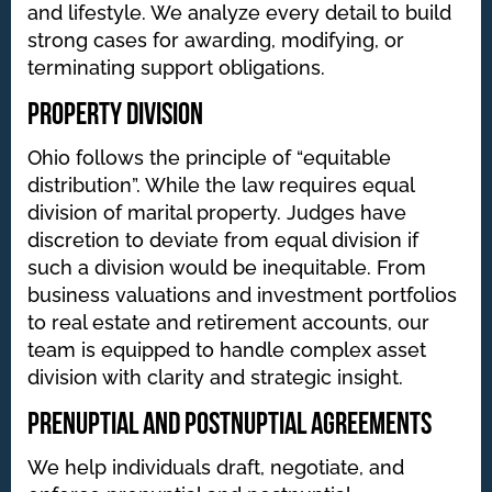
and lifestyle. We analyze every detail to build
strong cases for awarding, modifying, or
terminating support obligations.
Property Division
Ohio follows the principle of “equitable
distribution”. While the law requires equal
division of marital property. Judges have
discretion to deviate from equal division if
such a division would be inequitable. From
business valuations and investment portfolios
to real estate and retirement accounts, our
team is equipped to handle complex asset
division with clarity and strategic insight.
Prenuptial and Postnuptial Agreements
We help individuals draft, negotiate, and