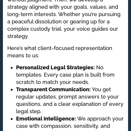
strategy aligned with your goals, values, and
long-term interests. Whether you’re pursuing
a peaceful dissolution or gearing up for a
complex custody trial, your voice guides our
strategy.
Here’s what client-focused representation
means to us:
Personalized Legal Strategies:
No
templates. Every case plan is built from
scratch to match your needs.
Transparent Communication:
You get
regular updates, prompt answers to your
questions, and a clear explanation of every
legal step.
Emotional Intelligence:
We approach your
case with compassion, sensitivity, and