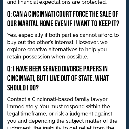
and financial expectations are protected.
Q: Can a Cincinnati court force the sale of
our marital home even if I want to keep it?
Yes, especially if both parties cannot afford to
buy out the other’s interest. However, we
explore creative alternatives to help you
retain possession when possible.
Q: I have been served divorce papers in
Cincinnati, but I live out of state. What
should I do?
Contact a Cincinnati-based family lawyer
immediately. You must respond within the
legal timeframe, or risk a judgment against
you and depending the subject matter of the
judgment, the inability to get relief from the