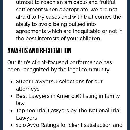
utmost to reach an amicable and fruitful
settlement when appropriate, we are not
afraid to try cases and with that comes the
ability to avoid being bullied into
agreements which are inequitable or not in
the best interests of your children.
Awards and Recognition
Our firm’s client-focused performance has
been recognized by the legal community:
Super Lawyers® selections for our
attorneys
Best Lawyers in America® listing in family
law
Top 100 Trial Lawyers by The National Trial
Lawyers
10.0 Avvo Ratings for client satisfaction and