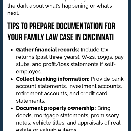
the dark about what’s happening or what’s
next.
Tips to Prepare Documentation for
Your Family Law Case in Cincinnati
Gather financial records:
Include tax
returns (past three years), W-2s, 1099s, pay
stubs, and profit/loss statements if self-
employed.
Collect banking information:
Provide bank
account statements, investment accounts,
retirement accounts, and credit card
statements.
Document property ownership:
Bring
deeds, mortgage statements, promissory
notes, vehicle titles, and appraisals of real
estate or valuable items.