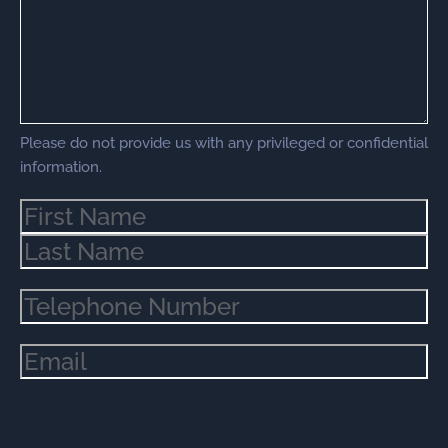
Please do not provide us with any privileged or confidential
information.
Name
(Required)
Phone
(Required)
Email
(Required)