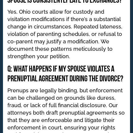
spouse is consistently late to exchanges?
Yes, Ohio courts allow for custody and
visitation modifications if there’s a substantial
change in circumstances. Repeated lateness,
violation of parenting schedules, or refusal to
co-parent may justify a modification. We
document these patterns meticulously to
strengthen your petition.
Q: What happens if my spouse violates a
prenuptial agreement during the divorce?
Prenups are legally binding, but enforcement
can be challenged on grounds like duress,
fraud, or lack of full financial disclosure. Our
attorneys both draft prenuptial agreements so
that they are enforceable and litigate their
enforcement in court, ensuring your rights