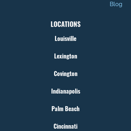
Blog
LOCATIONS
Louisville
Lexington
Covington
Indianapolis
Palm Beach
Cincinnati