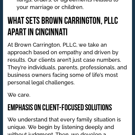
your marriage or children.
What Sets Brown Carrington, PLLC
Apart in Cincinnati
At Brown Carrington, PLLC, we take an
approach based on empathy and driven by
results. Our clients aren’t just case numbers.
They’re individuals, parents, professionals, and
business owners facing some of life’s most
personal legal challenges.
We care.
Emphasis on Client-Focused Solutions
We understand that every family situation is
unique. We begin by listening deeply and
without judgment. Then, we develop a