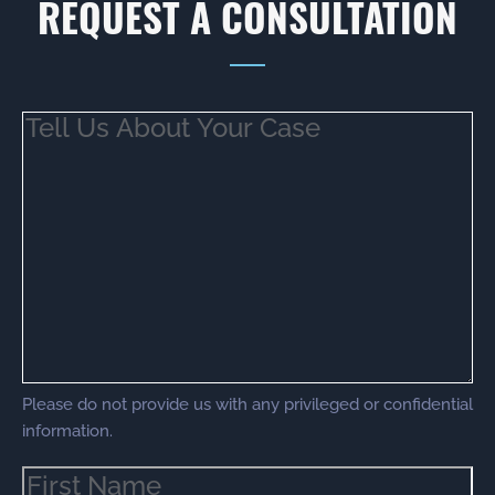
REQUEST A CONSULTATION
Tell
Us
About
Your
Case
(Required)
Please do not provide us with any privileged or confidential
information.
Name
(Required)