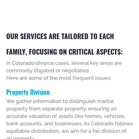
OUR SERVICES ARE TAILORED TO EACH
FAMILY, FOCUSING ON CRITICAL ASPECTS:
In Colorado divorce cases, several key areas are
commonly litigated or negotiated.
Here are some of the most frequent issues:
Property Division
We gather information to distinguish marital
property from separate property, ensuring an
accurate valuation of assets like homes, vehicles,
bank accounts, and businesses. As Colorado follows
equitable distribution, we aim for a fair division of
all property.