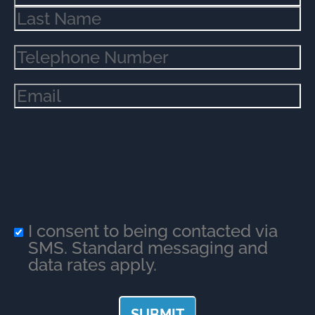
Phone
(Required)
Email
(Required)
I consent to being contacted via
SMS. Standard messaging and
data rates apply.