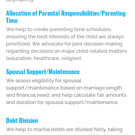
Allocation of Parental Responsibilities/Parenting
Time
We help to create parenting time schedules,
ensuring the best interests of the child are always
prioritized. We advocate for joint decision making
regarding decisions on major child-related matters
(education, healthcare, religion).
Spousal Support/Maintenance
We assess eligibility for spousal
support/maintenance based on marriage length
and financial need, and help calculate fair amounts
and duration for spousal support/maintenance.
Debt Division
We help to marital debts are divided fairly, taking