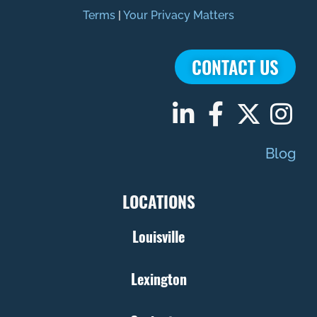
Terms
|
Your Privacy Matters
CONTACT US
Blog
LOCATIONS
Louisville
Lexington