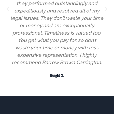
they performed outstandingly and
expeditiously and resolved all of my
legal issues. They don’t waste your time
or money and are exceptionally
professional. Timeliness is valued too.
You get what you pay for, so don’t
waste your time or money with less
expensive representation. I highly
recommend Barrow Brown Carrington.
Dwight S.