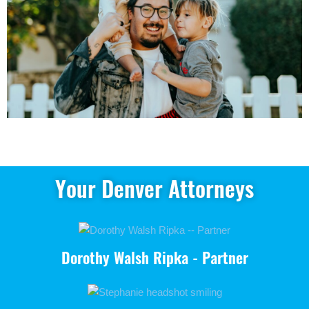
Your Denver Attorneys
Dorothy Walsh Ripka - Partner