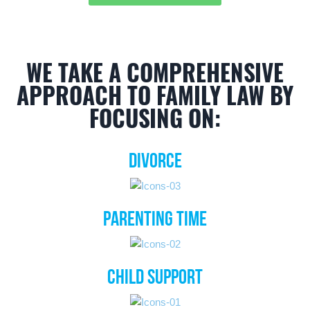
WE TAKE A COMPREHENSIVE
APPROACH TO FAMILY LAW BY
FOCUSING ON:
DIVORCE
PARENTING TIME
CHILD SUPPORT