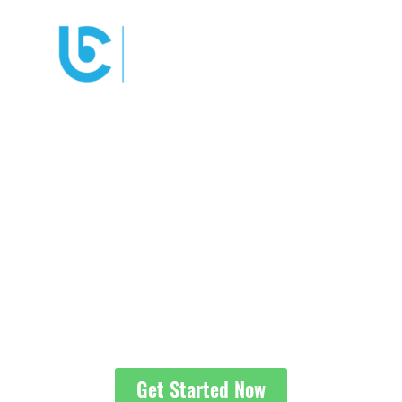
YOUR DENVER
DIVORCE
ATTORNEYS
We’re here to help change
your path.
Get Started Now