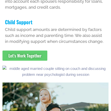
into account each spouse’s responsibility for loans,
mortgages, and credit cards.
Child Support
Child support amounts are determined by factors
such as income and parenting time. We also assist
in modifying support when circumstances change.
Let's Work Together