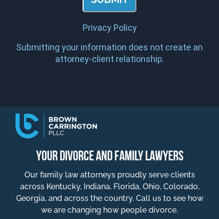
Privacy Policy
Submitting your information does not create an
attorney-client relationship.
YOUR DIVORCE AND FAMILY LAWYERS
Our family law attorneys proudly serve clients
across Kentucky, Indiana, Florida, Ohio, Colorado,
Georgia, and across the country. Call us to see how
we are changing how people divorce.