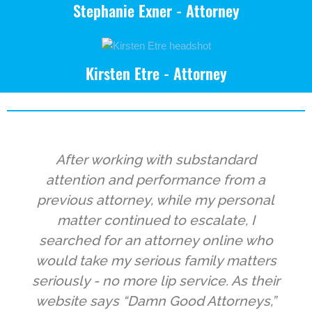
Stephanie Exner - Attorney
Kirsten Etre - Attorney
After working with substandard
attention and performance from a
previous attorney, while my personal
matter continued to escalate, I
searched for an attorney online who
would take my serious family matters
seriously - no more lip service. As their
website says “Damn Good Attorneys,”