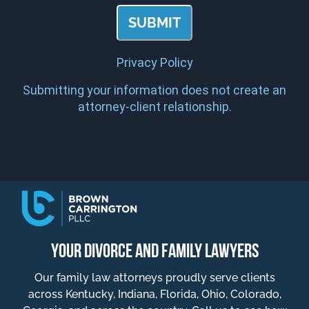
Privacy Policy
Submitting your information does not create an
attorney-client relationship.
YOUR DIVORCE AND FAMILY LAWYERS
Our family law attorneys proudly serve clients
across Kentucky, Indiana, Florida, Ohio, Colorado,