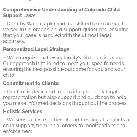
Comprehensive Understanding of Colorado Child
Support Laws:
– Dorothy Walsh Ripka and our skilled team are well-
versed in Colorado’s child support guidelines, ensuring
that your case is handled with the utmost legal
accuracy.
Personalized Legal Strategy:
– We recognize that every family’s situation is unique.
Our approach is tailored to meet your specific needs,
ensuring the best possible outcome for you and your
child.
Commitment to Clients:
– Our firm is dedicated to providing not only legal
representation but also support and guidance to help
you make informed decisions throughout the process.
Holistic Services:
– We serve a diverse clientele, addressing all aspects of
child support, from initial orders to modifications and
enforcement.