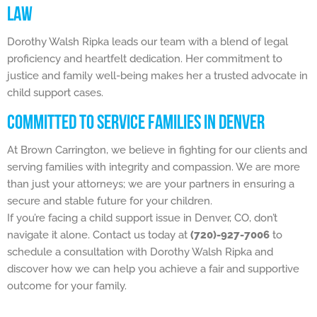
LAW
Dorothy Walsh Ripka leads our team with a blend of legal
proficiency and heartfelt dedication. Her commitment to
justice and family well-being makes her a trusted advocate in
child support cases.
COMMITTED TO SERVICE FAMILIES IN DENVER
At Brown Carrington, we believe in fighting for our clients and
serving families with integrity and compassion. We are more
than just your attorneys; we are your partners in ensuring a
secure and stable future for your children.
If you’re facing a child support issue in Denver, CO, don’t
navigate it alone. Contact us today at
(720)-927-7006
to
schedule a consultation with Dorothy Walsh Ripka and
discover how we can help you achieve a fair and supportive
outcome for your family.