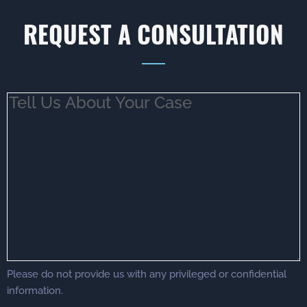
REQUEST A CONSULTATION
Tell
Us
About
Your
Case
(Required)
Please do not provide us with any privileged or confidential
information.