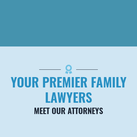
DENVER
Brown
Carrington, PLLC
7979 E Tufts Ave,
Suite 850
Denver
,
CO
80237
Telephone
720-927-7006
YOUR PREMIER FAMILY
Fax
888-284-1070
LAWYERS
MEET OUR ATTORNEYS