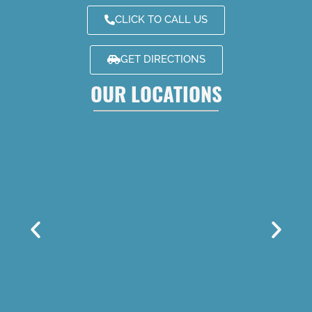
CLICK TO CALL US
GET DIRECTIONS
OUR LOCATIONS