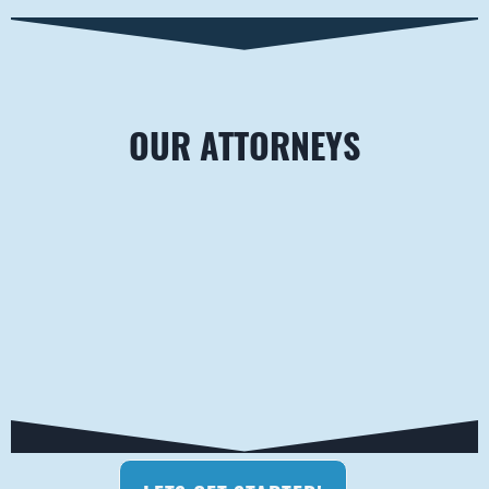
OUR ATTORNEYS