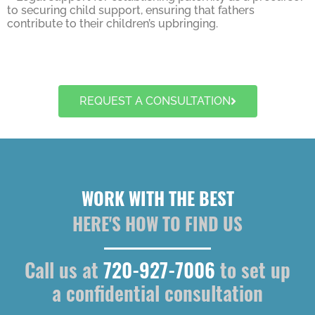
to securing child support, ensuring that fathers
contribute to their children’s upbringing.
REQUEST A CONSULTATION
WORK WITH THE BEST
HERE'S HOW TO FIND US
Call us at
720-927-7006
to set up
a confidential consultation