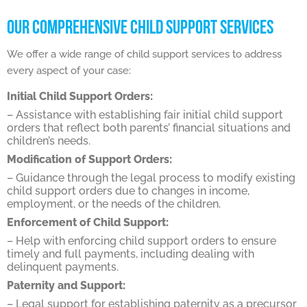
OUR COMPREHENSIVE CHILD SUPPORT SERVICES
We offer a wide range of child support services to address
every aspect of your case:
Initial Child Support Orders:
– Assistance with establishing fair initial child support
orders that reflect both parents’ financial situations and
children’s needs.
Modification of Support Orders:
– Guidance through the legal process to modify existing
child support orders due to changes in income,
employment, or the needs of the children.
Enforcement of Child Support:
– Help with enforcing child support orders to ensure
timely and full payments, including dealing with
delinquent payments.
Paternity and Support:
– Legal support for establishing paternity as a precursor