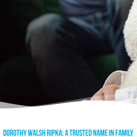
DOROTHY WALSH RIPKA: A TRUSTED NAME IN FAMILY