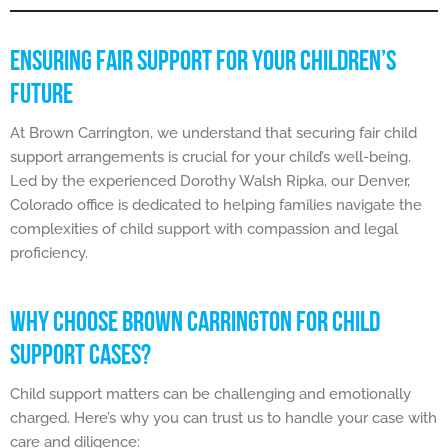
ENSURING FAIR SUPPORT FOR YOUR CHILDREN’S
FUTURE
At Brown Carrington, we understand that securing fair child
support arrangements is crucial for your child’s well-being.
Led by the experienced Dorothy Walsh Ripka, our Denver,
Colorado office is dedicated to helping families navigate the
complexities of child support with compassion and legal
proficiency.
WHY CHOOSE BROWN CARRINGTON FOR CHILD
SUPPORT CASES?
Child support matters can be challenging and emotionally
charged. Here’s why you can trust us to handle your case with
care and diligence: