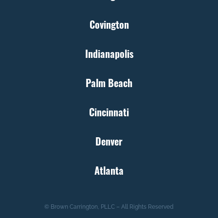
Covington
Indianapolis
Palm Beach
Cincinnati
Denver
Atlanta
© Brown Carrington, PLLC – All Rights Reserved