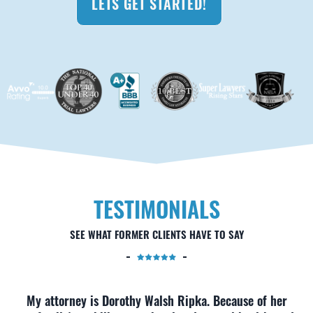
LETS GET STARTED!
TESTIMONIALS
SEE WHAT FORMER CLIENTS HAVE TO SAY
My attorney is Dorothy Walsh Ripka. Because of her