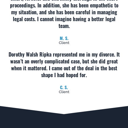
proceedings. In addition, she has been empathetic to
my situation, and she has been careful in managing
legal costs. I cannot imagine having a better legal
team.
M. S.
Client
Dorothy Walsh Ripka represented me in my divorce. It
wasn’t an overly complicated case, but she did great
when it mattered. I came out of the deal in the best
shape I had hoped for.
C. S.
Client