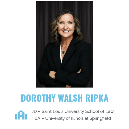
DOROTHY WALSH RIPKA
JD – Saint Louis University School of Law
BA – University of Illinois at Springfield