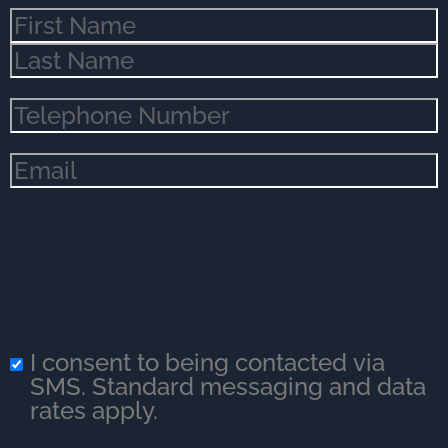
Name
(Required)
Phone
(Required)
Email
(Required)
I consent to being contacted via
SMS. Standard messaging and data
rates apply.