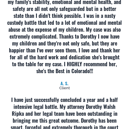
my family's stability, emotional and mental health, and
safety are all not only safeguarded but in a better
state than I didn't think possible. I was in a nasty
custody battle that led to a lot of emotional and mental
abuse at the expense of my children. My case was also
extremely complicated. Thanks to Dorothy I now have
my children and they're not only safe, but they are
happier than I've ever seen them. I love and thank her
for all of the hard work and dedication she's brought
to the table for my case. I HIGHLY recommend her,
she's the Best in Colorado!!!
A. S.
Client
I have just successfully concluded a year and a half
intensive legal battle. My attorney Dorothy Walsh
Ripka and her legal team have been outstanding in
bringing me this great outcome. Dorothy has been
smart, forceful and extremely thorough in the court