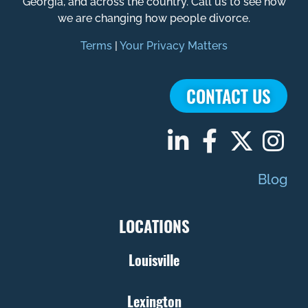
Georgia, and across the country. Call us to see how
we are changing how people divorce.
Terms
|
Your Privacy Matters
CONTACT US
Blog
LOCATIONS
Louisville
Lexington