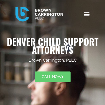
DENVER CHILD SUPPORT
ATTORNEYS
Brown Carrington, PLLC
CALL NOW