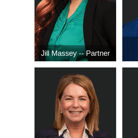
Jill Massey -- Partner