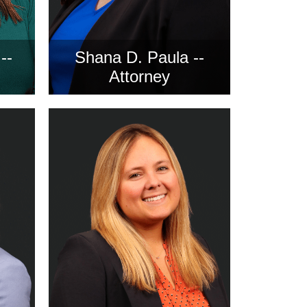
--
Shana D. Paula --
Attorney