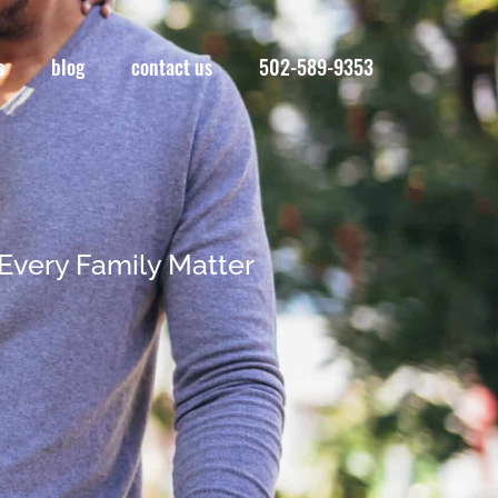
s
blog
contact us
502-589-9353
Every Family Matter