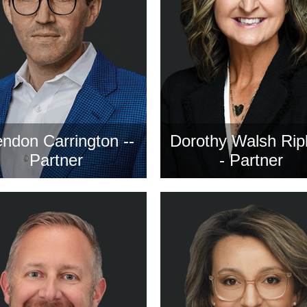
ndon Carrington --
Dorothy Walsh Rip
Partner
- Partner