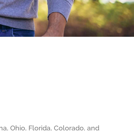
na, Ohio, Florida, Colorado, and