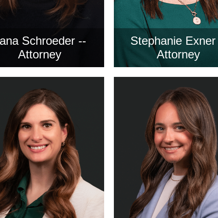
ana Schroeder --
Stephanie Exner 
Attorney
Attorney