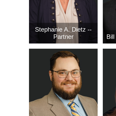
Stephanie A. Dietz --
Partner
Bil