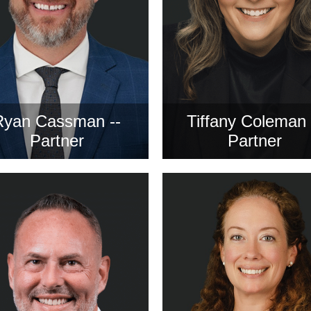
Ryan Cassman --
Tiffany Coleman 
Partner
Partner