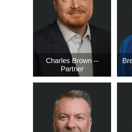
Charles Brown --
Bre
Partner