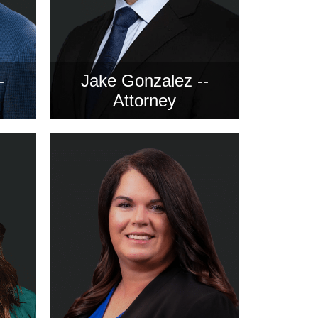
-
Jake Gonzalez --
Attorney