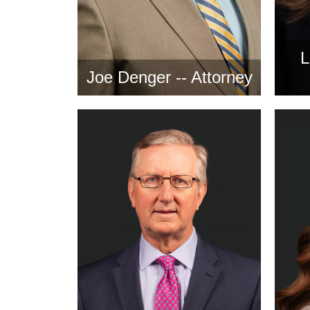
L
Joe Denger -- Attorney