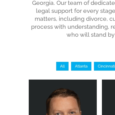
Georgia. Our team of dedicate
legal support for every stage
matters, including divorce, 
process with understanding, r
who will stand by 
All
Atlanta
Cincinnati