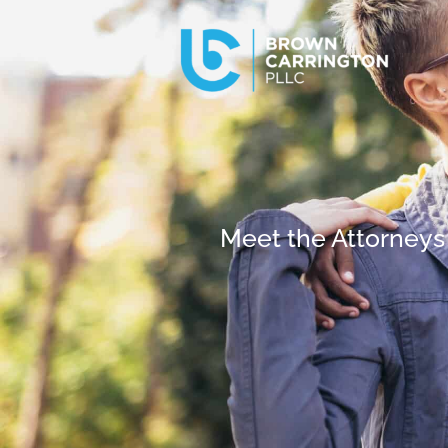
Meet the Attorneys