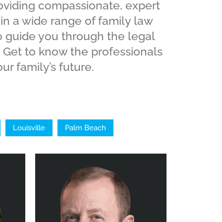
roviding compassionate, expert
 in a wide range of family law
o guide you through the legal
 Get to know the professionals
ur family’s future.
Louisville
Palm Beach