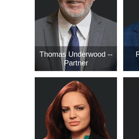
Thomas Underwood --
Partner