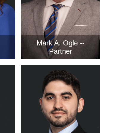
-
Mark A. Ogle --
Partner