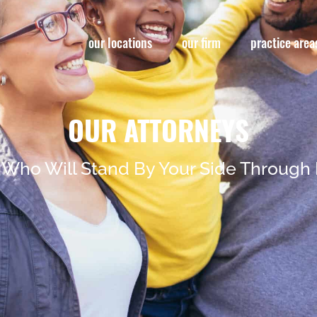
our locations
our firm
practice area
OUR ATTORNEYS
 Who Will Stand By Your Side Through 