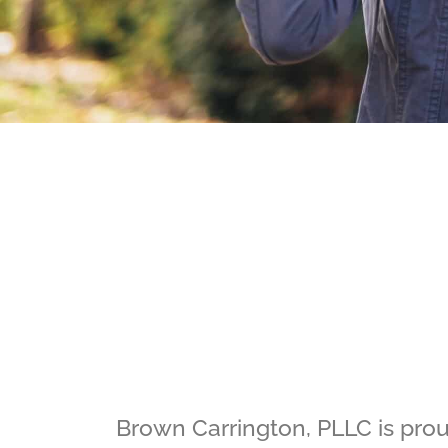
Brown Carrington, PLLC is proud