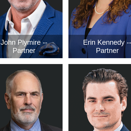
John Plymire --
Erin Kennedy -
Partner
Partner