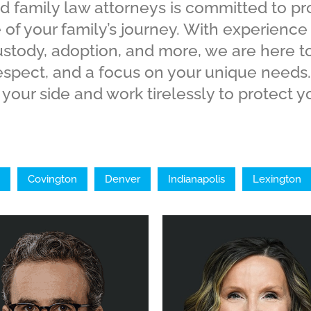
d family law attorneys is committed to p
 of your family’s journey. With experience
custody, adoption, and more, we are here t
espect, and a focus on your unique needs.
your side and work tirelessly to protect yo
Covington
Denver
Indianapolis
Lexington