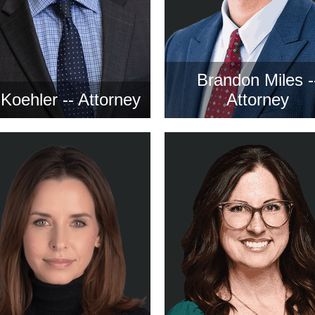
Brandon Miles -
l Koehler -- Attorney
Attorney