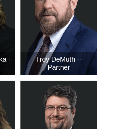
ka -
Troy DeMuth --
Partner