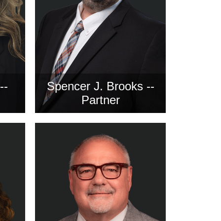
--
Spencer J. Brooks --
Partner