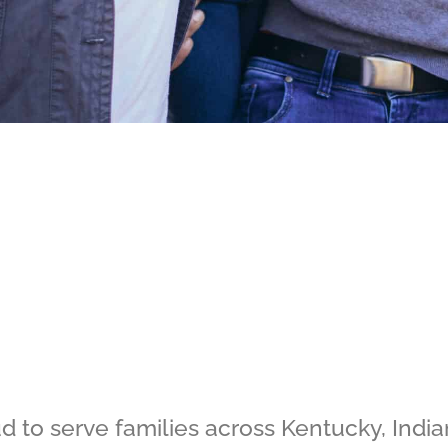
 to serve families across Kentucky, India