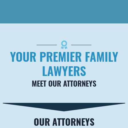
Brown Carrington,
PLLC
2501 Nelson Miller
Pkwy #102
Louisville
,
KY
40223
Telephone
502-589-9353
YOUR PREMIER FAMILY
Fax
888-284-1070
LAWYERS
MEET OUR ATTORNEYS
OUR ATTORNEYS