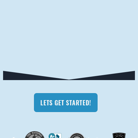
LETS GET STARTED!