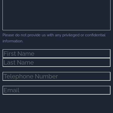
Please do not provide us with any privileged or confidential
information.
Name
(Required)
Phone
(Required)
Email
(Required)