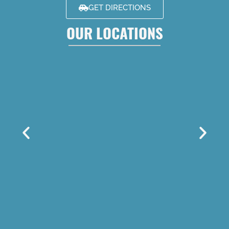
GET DIRECTIONS
OUR LOCATIONS
LOUISVILLE