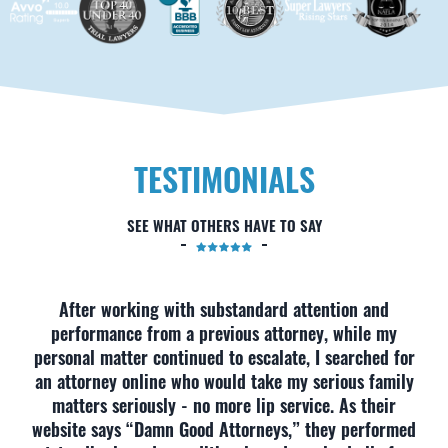
TESTIMONIALS
SEE WHAT OTHERS HAVE TO SAY
After working with substandard attention and
performance from a previous attorney, while my
personal matter continued to escalate, I searched for
an attorney online who would take my serious family
matters seriously - no more lip service. As their
website says “Damn Good Attorneys,” they performed