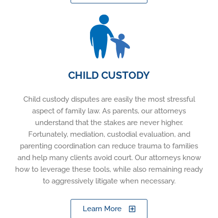
CHILD CUSTODY
Child custody disputes are easily the most stressful
aspect of family law. As parents, our attorneys
understand that the stakes are never higher.
Fortunately, mediation, custodial evaluation, and
parenting coordination can reduce trauma to families
and help many clients avoid court. Our attorneys know
how to leverage these tools, while also remaining ready
to aggressively litigate when necessary.
Learn More