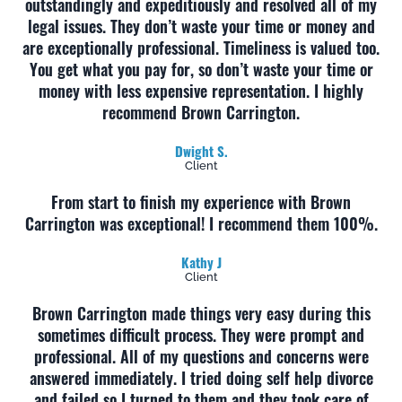
outstandingly and expeditiously and resolved all of my
legal issues. They don’t waste your time or money and
are exceptionally professional. Timeliness is valued too.
You get what you pay for, so don’t waste your time or
money with less expensive representation. I highly
recommend Brown Carrington.
Dwight S.
Client
From start to finish my experience with Brown
Carrington was exceptional! I recommend them 100%.
Kathy J
Client
Brown Carrington made things very easy during this
sometimes difficult process. They were prompt and
professional. All of my questions and concerns were
answered immediately. I tried doing self help divorce
and failed so I turned to them and they took care of