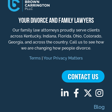
YOUR DIVORCE AND FAMILY LAWYERS
Our family law attorneys proudly serve clients
across Kentucky, Indiana, Florida, Ohio, Colorado,
Georgia, and across the country. Call us to see how
we are changing how people divorce.
Terms
|
Your Privacy Matters
CONTACT US
Blog