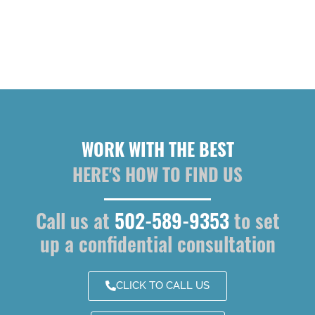
WORK WITH THE BEST
HERE'S HOW TO FIND US
Call us at
502-589-9353
to set
up a confidential consultation
CLICK TO CALL US