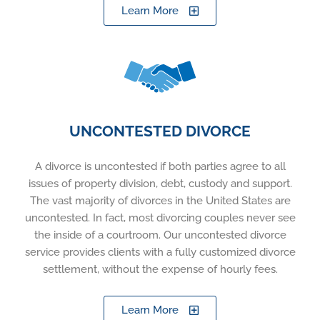
Learn More
UNCONTESTED DIVORCE
A divorce is uncontested if both parties agree to all
issues of property division, debt, custody and support.
The vast majority of divorces in the United States are
uncontested. In fact, most divorcing couples never see
the inside of a courtroom. Our uncontested divorce
service provides clients with a fully customized divorce
settlement, without the expense of hourly fees.
Learn More