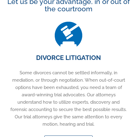
Let us be your advantage, in or out of
the courtroom
DIVORCE LITIGATION
Some divorces cannot be settled informally, in
mediation, or through negotiation. When out-of-court
options have been exhausted, you need a team of
award-winning trial advocates. Our attorneys
understand how to utilize experts, discovery and
forensic accounting to secure the best possible results.
Our trial attorneys give the same attention to every
motion, hearing and trial.