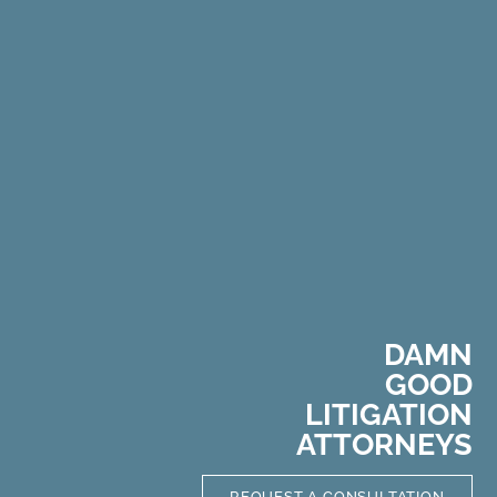
DAMN
GOOD
L
I
T
I
G
A
T
I
O
N
ATTORNEYS
REQUEST A CONSULTATION