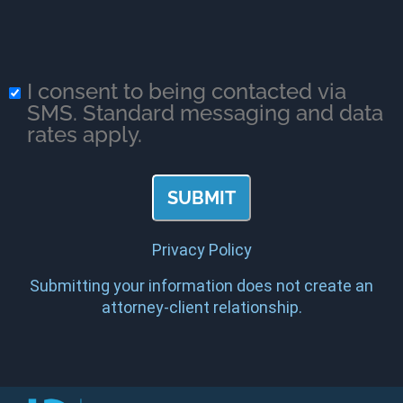
I consent to being contacted via
SMS. Standard messaging and data
rates apply.
Privacy Policy
Submitting your information does not create an
attorney-client relationship.