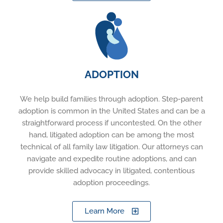
ADOPTION
We help build families through adoption. Step-parent
adoption is common in the United States and can be a
straightforward process if uncontested. On the other
hand, litigated adoption can be among the most
technical of all family law litigation. Our attorneys can
navigate and expedite routine adoptions, and can
provide skilled advocacy in litigated, contentious
adoption proceedings.
Learn More