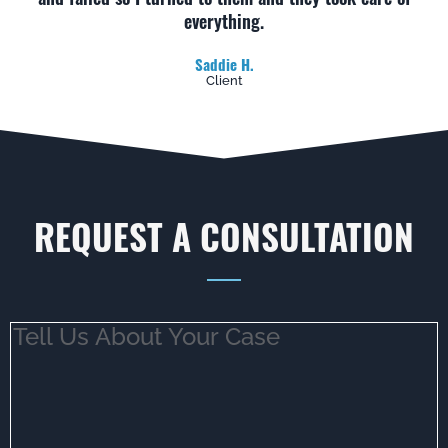
everything.
Saddie H.
Client
REQUEST A CONSULTATION
Tell
Us
About
Your
Case
(Required)