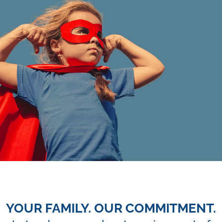
YOUR FAMILY. OUR COMMITMENT.