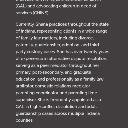
(GAL) and advocating children in need of
services (CHINS).
Currently, Shana practices throughout the state
of Indiana, representing clients in a wide range
of family law matters, including divorce,
paternity, guardianship, adoption, and third-
party custody cases. She has over twenty years
of experience in alternative dispute resolution,
serving as a peer mediator throughout her
primary, post-secondary, and graduate
education, and professionally as a family law
arbitrator, domestic relations mediator,
parenting coordinator, and parenting time
supervisor. She is frequently appointed as a
GAL in high-conflict dissolution and adult
guardianship cases across multiple Indiana
counties.