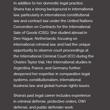
In addition to her domestic legal practice,
Shana has a strong background in international
law, particularly in international constitutional
law and contract law under the United Nations
Convention on Contracts for the International
Sale of Goods (CISG). She studied abroad in
Den Hague, Netherlands, focusing on
international criminal law, and had the unique
opportunity to observe court proceedings at
the International Criminal Court (ICC) during the
Charles Taylor trial. Her international studies in
Argentina, France, and Germany further
deepened her expertise in comparative legal
systems, constitutionalism, international
business law, and global human rights issues.
Shana’s past legal career includes experience
in criminal defense, protective orders, OWI
defense, and public defender work.