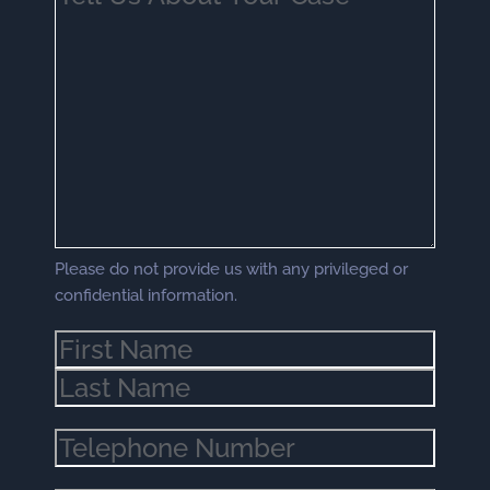
Us
About
Your
Case
(Required)
Please do not provide us with any privileged or
confidential information.
Name
(Required)
Phone
(Required)