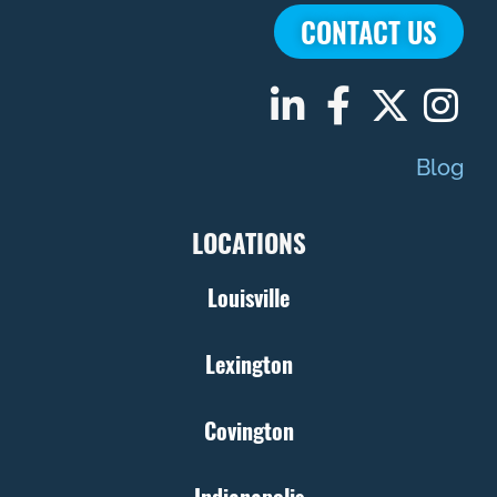
CONTACT US
Blog
LOCATIONS
Louisville
Lexington
Covington
Indianapolis