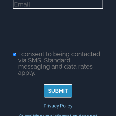
Email
(Required)
I consent to being contacted
via SMS. Standard
messaging and data rates
apply.
Privacy Policy