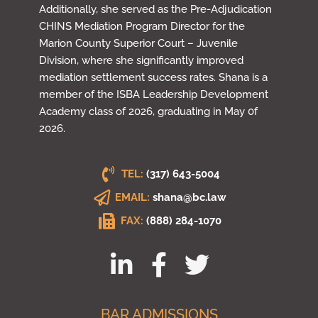
Additionally, she served as the Pre-Adjudication
CHINS Mediation Program Director for the
Marion County Superior Court – Juvenile
Division, where she significantly improved
mediation settlement success rates. Shana is a
member of the ISBA Leadership Development
Academy class of 2026, graduating in May 0f
2026.
TEL:
(317) 643-5004
EMAIL:
shana@bc.law
FAX:
(888) 284-1070
BAR ADMISSIONS