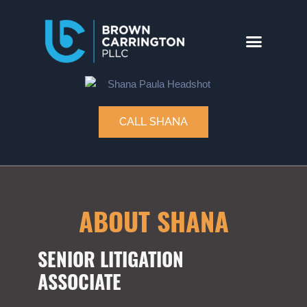
CALL SHANA
ABOUT SHANA
SENIOR LITIGATION
ASSOCIATE