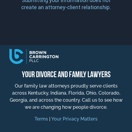
Submitting your information does not
create an attorney-client relationship.
YOUR DIVORCE AND FAMILY LAWYERS
Our family law attorneys proudly serve clients
across Kentucky, Indiana, Florida, Ohio, Colorado,
Georgia, and across the country. Call us to see how
we are changing how people divorce.
Terms
|
Your Privacy Matters