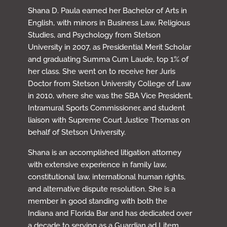
Shana D. Paula earned her Bachelor of Arts in
English, with minors in Business Law, Religious
Studies, and Psychology from Stetson
University in 2007, as Presidential Merit Scholar
and graduating Summa Cum Laude, top 1% of
her class. She went on to receive her Juris
Doctor from Stetson University College of Law
in 2010, where she was the SBA Vice President,
Intramural Sports Commissioner, and student
liaison with Supreme Court Justice Thomas on
behalf of Stetson University.
Shana is an accomplished litigation attorney
with extensive experience in family law,
constitutional law, international human rights,
and alternative dispute resolution. She is a
member in good standing with both the
Indiana and Florida Bar and has dedicated over
a decade to serving as a Guardian ad Litem