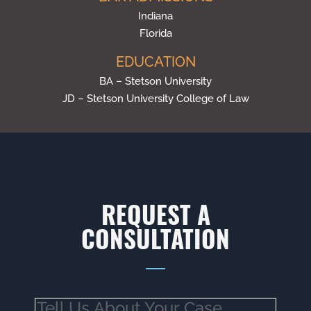
Indiana
Florida
EDUCATION
BA – Stetson University
JD – Stetson University College of Law
REQUEST A
CONSULTATION
Tell