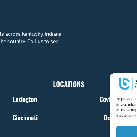
ts across Kentucky, Indiana,
the country. Call us to see
LOCATIONS
Lexington
Covington
To provide t
device infor
as browsing 
Cincinnati
Denver
may adversel