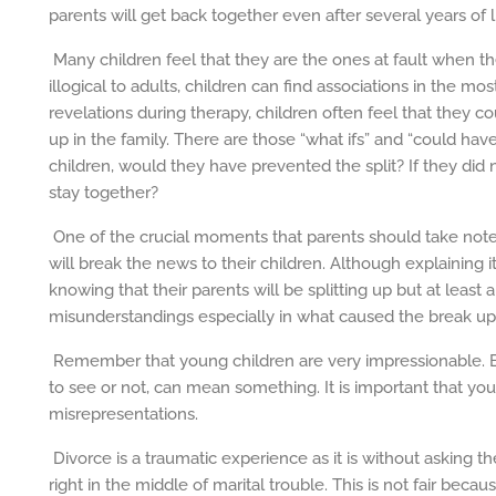
parents will get back together even after several years of l
Many children feel that they are the ones at fault when t
illogical to adults, children can find associations in the mo
revelations during therapy, children often feel that they 
up in the family. There are those “what ifs” and “could ha
children, would they have prevented the split? If they did n
stay together?
One of the crucial moments that parents should take note
will break the news to their children. Although explaining i
knowing that their parents will be splitting up but at least
misunderstandings especially in what caused the break up i
Remember that young children are very impressionable. 
to see or not, can mean something. It is important that you
misrepresentations.
Divorce is a traumatic experience as it is without asking th
right in the middle of marital trouble. This is not fair beca