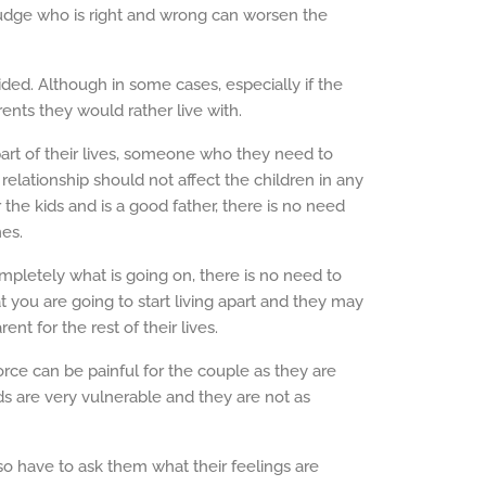
judge who is right and wrong can worsen the
ided. Although in some cases, especially if the
rents they would rather live with.
art of their lives, someone who they need to
elationship should not affect the children in any
r the kids and is a good father, there is no need
es.
mpletely what is going on, there is no need to
at you are going to start living apart and they may
nt for the rest of their lives.
vorce can be painful for the couple as they are
s are very vulnerable and they are not as
so have to ask them what their feelings are