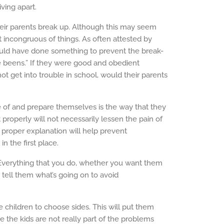
iving apart.
heir parents break up. Although this may seem
st incongruous of things. As often attested by
could have done something to prevent the break-
ve beens.” If they were good and obedient
ot get into trouble in school, would their parents
 of and prepare themselves is the way that they
t properly will not necessarily lessen the pain of
 a proper explanation will help prevent
n the first place.
Everything that you do, whether you want them
 tell them what’s going on to avoid
e children to choose sides. This will put them
use the kids are not really part of the problems