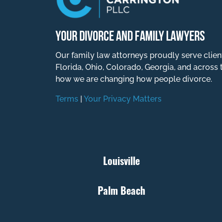
YOUR DIVORCE AND FAMILY LAWYERS
Our family law attorneys proudly serve clien
Florida, Ohio, Colorado, Georgia, and across 
how we are changing how people divorce.
Terms
|
Your Privacy Matters
Louisville
Palm Beach