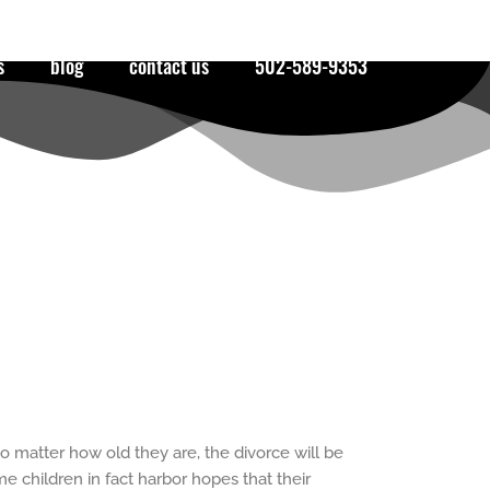
s
blog
contact us
502-589-9353
o matter how old they are, the divorce will be
 children in fact harbor hopes that their