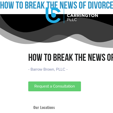
HOW TO BREAK THE NEWS OF DIVORCE
HOW TO BREAK THE NEWS OF
- Barrow Brown, PLLC -
Request a Consultation
Our Locations