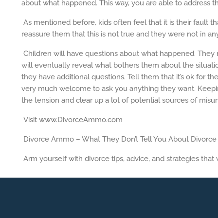
about what happened. This way, you are able to address thei
As mentioned before, kids often feel that it is their fault t
reassure them that this is not true and they were not in any
Children will have questions about what happened. They mig
will eventually reveal what bothers them about the situat
they have additional questions. Tell them that it’s ok for t
very much welcome to ask you anything they want. Keepin
the tension and clear up a lot of potential sources of misu
Visit www.DivorceAmmo.com
Divorce Ammo – What They Don’t Tell You About Divorce
Arm yourself with divorce tips, advice, and strategies that