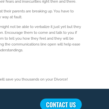
r fears and insecurities right then and there.
hat their parents are breaking up. You have to
 way at fault.
ht not be able to verbalize it just yet but they
ion. Encourage them to come and talk to you if
hem to tell you how they feel and they will be
g the communications line open will help ease
nderstandings.
 will save you thousands on your Divorce!
CONTACT US