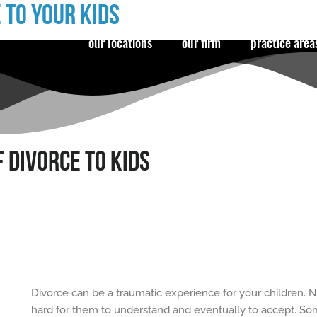
 TO YOUR KIDS
our locations
our firm
practice area
 DIVORCE TO KIDS
Divorce can be a traumatic experience for your children. N
hard for them to understand and eventually to accept. Some