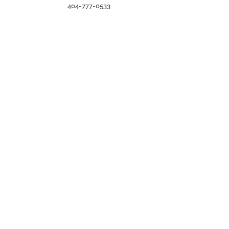
404-777-0533