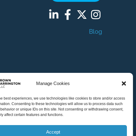
Blog
Manage Cookies
Indianapolis
he best experiences, we use technologies like cookies to store and/or access
mation. Consenting to these technologies will allow us to process data such
behavior or unique IDs on this site. Not consenting or withdrawing consent,
Atlanta
y affect certain features and functions.
Accept