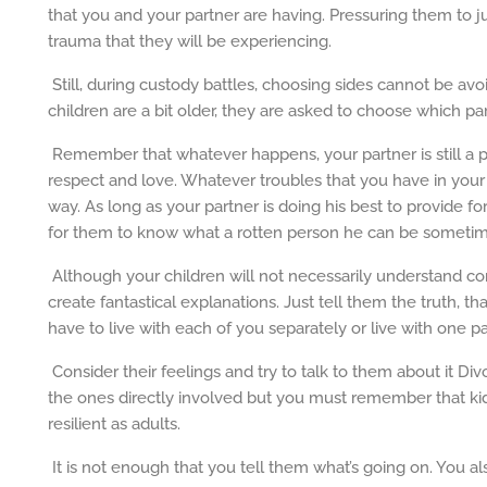
that you and your partner are having. Pressuring them to 
trauma that they will be experiencing.
Still, during custody battles, choosing sides cannot be avo
children are a bit older, they are asked to choose which pa
Remember that whatever happens, your partner is still a p
respect and love. Whatever troubles that you have in your r
way. As long as your partner is doing his best to provide fo
for them to know what a rotten person he can be sometim
Although your children will not necessarily understand co
create fantastical explanations. Just tell them the truth, th
have to live with each of you separately or live with one pare
Consider their feelings and try to talk to them about it Di
the ones directly involved but you must remember that kid
resilient as adults.
It is not enough that you tell them what’s going on. You al