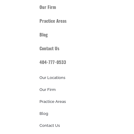
Our Firm
Practice Areas
Blog
Contact Us
404-777-0533
Our Locations
Our Firm
Practice Areas
Blog
Contact Us