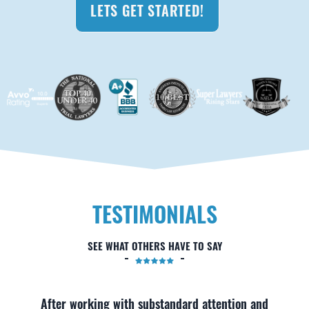
LETS GET STARTED!
TESTIMONIALS
SEE WHAT OTHERS HAVE TO SAY
After working with substandard attention and