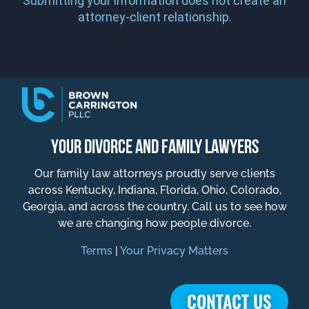
Submitting your information does not create an
attorney-client relationship.
YOUR DIVORCE AND FAMILY LAWYERS
Our family law attorneys proudly serve clients
across Kentucky, Indiana, Florida, Ohio, Colorado,
Georgia, and across the country. Call us to see how
we are changing how people divorce.
Terms
|
Your Privacy Matters
CONTACT US