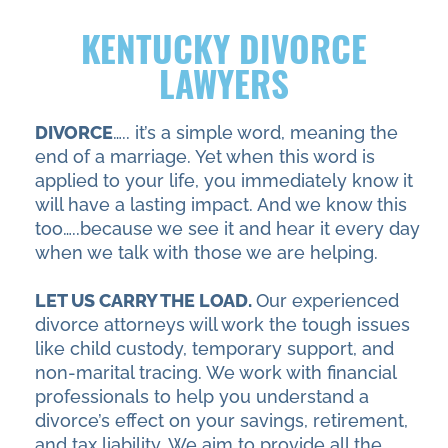
KENTUCKY DIVORCE
LAWYERS
DIVORCE
….. it’s a simple word, meaning the
end of a marriage. Yet when this word is
applied to your life, you immediately know it
will have a lasting impact. And we know this
too…..because we see it and hear it every day
when we talk with those we are helping.
LET US CARRY THE LOAD.
Our experienced
divorce attorneys will work the tough issues
like child custody, temporary support, and
non-marital tracing. We work with financial
professionals to help you understand a
divorce’s effect on your savings, retirement,
and tax liability. We aim to provide all the