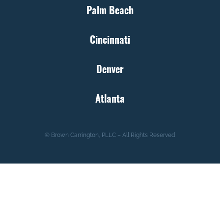
Palm Beach
Cincinnati
Denver
Atlanta
© Brown Carrington, PLLC – All Rights Reserved