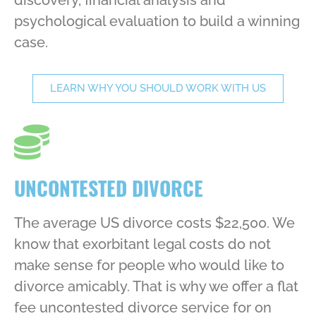
psychological evaluation to build a winning
case.
LEARN WHY YOU SHOULD WORK WITH US
UNCONTESTED DIVORCE
The average US divorce costs $22,500. We
know that exorbitant legal costs do not
make sense for people who would like to
divorce amicably. That is why we offer a flat
fee uncontested divorce service for on