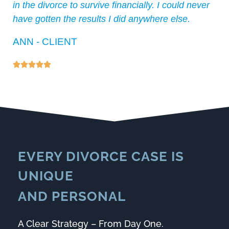
in the divorce to survive financially. I could never
have gotten the results I did anywhere else.
ANN - CLIENT





EVERY DIVORCE CASE IS
UNIQUE
AND
PERSONAL
A Clear Strategy – From Day One.