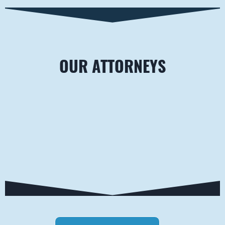
OUR ATTORNEYS