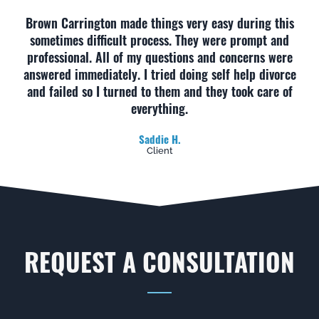
Brown Carrington made things very easy during this
sometimes difficult process. They were prompt and
professional. All of my questions and concerns were
answered immediately. I tried doing self help divorce
and failed so I turned to them and they took care of
everything.
Saddie H.
Client
REQUEST A CONSULTATION