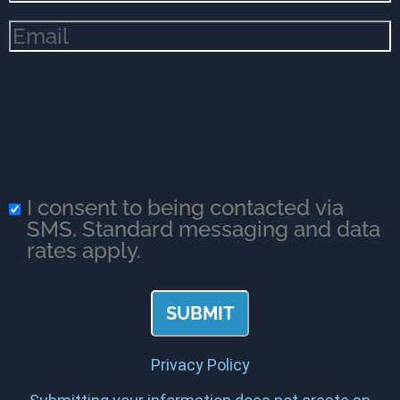
Email
(Required)
I consent to being contacted via
SMS. Standard messaging and data
rates apply.
Privacy Policy