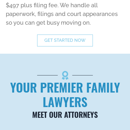
$497 plus filing fee. We handle all
paperwork, filings and court appearances
so you can get busy moving on.
GET STARTED NOW
YOUR PREMIER FAMILY
LAWYERS
MEET OUR ATTORNEYS