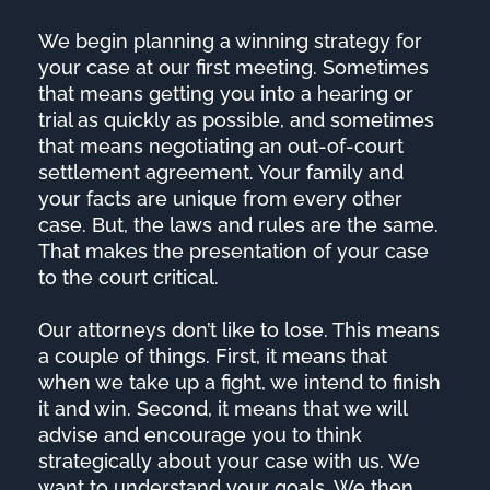
We begin planning a winning strategy for
your case at our first meeting. Sometimes
that means getting you into a hearing or
trial as quickly as possible, and sometimes
that means negotiating an out-of-court
settlement agreement. Your family and
your facts are unique from every other
case. But, the laws and rules are the same.
That makes the presentation of your case
to the court critical.
Our attorneys don’t like to lose. This means
a couple of things. First, it means that
when we take up a fight, we intend to finish
it and win. Second, it means that we will
advise and encourage you to think
strategically about your case with us. We
want to understand your goals. We then