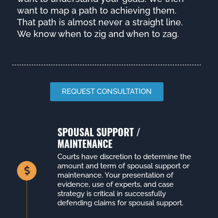
want to map a path to achieving them.
That path is almost never a straight line.
We know when to zig and when to zag.
REQUEST CONSULTATION
SPOUSAL SUPPORT /
MAINTENANCE
Courts have discretion to determine the
amount and term of spousal support or
maintenance. Your presentation of
evidence, use of experts, and case
strategy is critical in successfully
defending claims for spousal support.