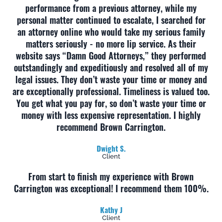
performance from a previous attorney, while my
personal matter continued to escalate, I searched for
an attorney online who would take my serious family
matters seriously - no more lip service. As their
website says “Damn Good Attorneys,” they performed
outstandingly and expeditiously and resolved all of my
legal issues. They don’t waste your time or money and
are exceptionally professional. Timeliness is valued too.
You get what you pay for, so don’t waste your time or
money with less expensive representation. I highly
recommend Brown Carrington.
Dwight S.
Client
From start to finish my experience with Brown
Carrington was exceptional! I recommend them 100%.
Kathy J
Client