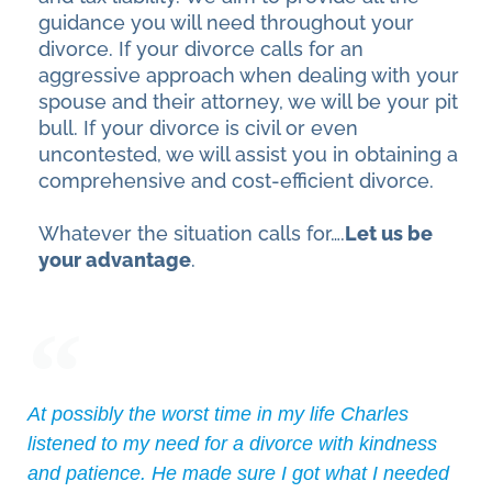
guidance you will need throughout your
divorce. If your divorce calls for an
aggressive approach when dealing with your
spouse and their attorney, we will be your pit
bull. If your divorce is civil or even
uncontested, we will assist you in obtaining a
comprehensive and cost-efficient divorce.
Whatever the situation calls for….
Let us be
your advantage
.
At possibly the worst time in my life Charles
listened to my need for a divorce with kindness
and patience. He made sure I got what I needed