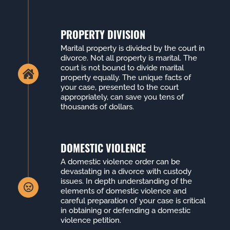
PROPERTY DIVISION
Marital property is divided by the court in
divorce. Not all property is marital. The
court is not bound to divide marital
property equally. The unique facts of
your case, presented to the court
appropriately, can save you tens of
thousands of dollars.
DOMESTIC VIOLENCE
A domestic violence order can be
devastating in a divorce with custody
issues. In depth understanding of the
elements of domestic violence and
careful preparation of your case is critical
in obtaining or defending a domestic
violence petition.