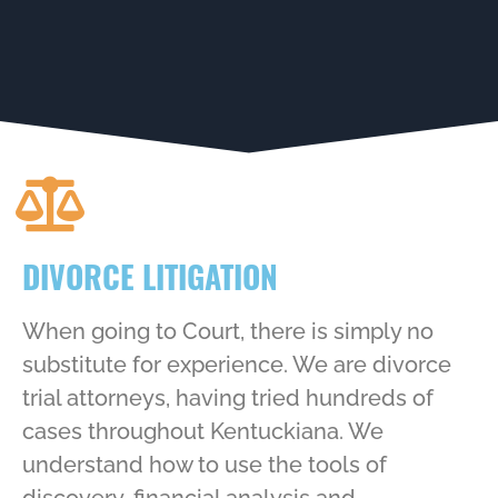
DIVORCE LITIGATION
When going to Court, there is simply no
substitute for experience. We are divorce
trial attorneys, having tried hundreds of
cases throughout Kentuckiana. We
understand how to use the tools of
discovery, financial analysis and