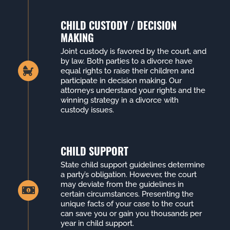
CHILD CUSTODY / DECISION
MAKING
Joint custody is favored by the court, and
by law. Both parties to a divorce have
equal rights to raise their children and
participate in decision making. Our
attorneys understand your rights and the
winning strategy in a divorce with
custody issues.
CHILD SUPPORT
State child support guidelines determine
a party’s obligation. However, the court
may deviate from the guidelines in
certain circumstances. Presenting the
unique facts of your case to the court
can save you or gain you thousands per
year in child support.