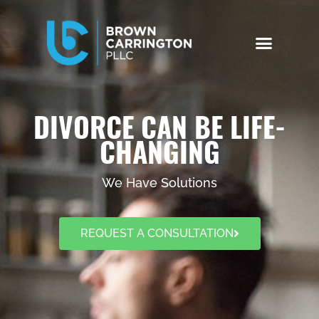
DIVORCE CAN BE LIFE-
CHANGING
We Have Solutions
REQUEST A CONSULTATION