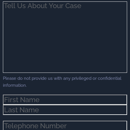
Tell
Us
About
Your
Case
(Required)
Please do not provide us with any privileged or confidential
information.
Name
(Required)
Phone
(Required)