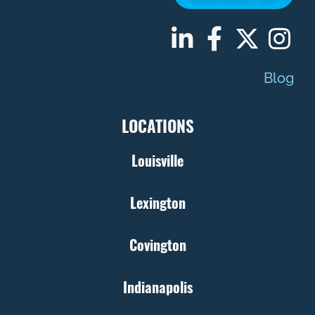
Blog
LOCATIONS
Louisville
Lexington
Covington
Indianapolis