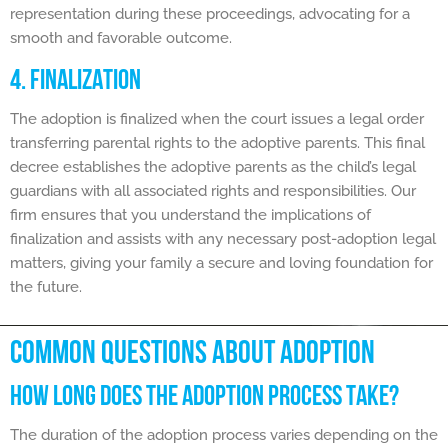
representation during these proceedings, advocating for a
smooth and favorable outcome.
4. FINALIZATION
The adoption is finalized when the court issues a legal order
transferring parental rights to the adoptive parents. This final
decree establishes the adoptive parents as the child’s legal
guardians with all associated rights and responsibilities. Our
firm ensures that you understand the implications of
finalization and assists with any necessary post-adoption legal
matters, giving your family a secure and loving foundation for
the future.
COMMON QUESTIONS ABOUT ADOPTION
HOW LONG DOES THE ADOPTION PROCESS TAKE?
The duration of the adoption process varies depending on the