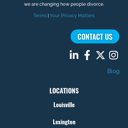
we are changing how people divorce.
Terms
|
Your Privacy Matters
CONTACT US
Blog
LOCATIONS
Louisville
Lexington