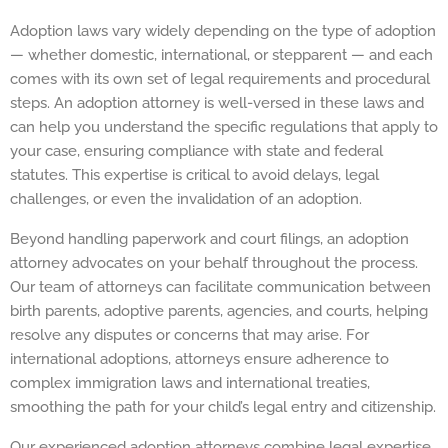
Adoption laws vary widely depending on the type of adoption
— whether domestic, international, or stepparent — and each
comes with its own set of legal requirements and procedural
steps. An adoption attorney is well-versed in these laws and
can help you understand the specific regulations that apply to
your case, ensuring compliance with state and federal
statutes. This expertise is critical to avoid delays, legal
challenges, or even the invalidation of an adoption.
Beyond handling paperwork and court filings, an adoption
attorney advocates on your behalf throughout the process.
Our team of attorneys can facilitate communication between
birth parents, adoptive parents, agencies, and courts, helping
resolve any disputes or concerns that may arise. For
international adoptions, attorneys ensure adherence to
complex immigration laws and international treaties,
smoothing the path for your child’s legal entry and citizenship.
Our experienced adoption attorneys combine legal expertise