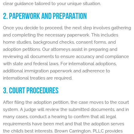
clear guidance tailored to your unique situation.
2. PAPERWORK AND PREPARATION
Once you decide to proceed, the next step involves gathering
and completing the necessary paperwork. This includes
home studies, background checks, consent forms, and
adoption petitions. Our attorneys assist in preparing and
reviewing all documents to ensure accuracy and compliance
with state and federal laws. For international adoptions,
additional immigration paperwork and adherence to
international treaties are required.
3. COURT PROCEDURES
After filing the adoption petition, the case moves to the court
system. A judge will review the submitted documents, and in
many cases, conduct a hearing to confirm that all legal
requirements have been met and that the adoption serves
the child’s best interests. Brown Carrington, PLLC provides