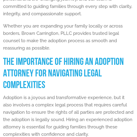
committed to guiding families through every step with clarity,
integrity, and compassionate support.
Whether you are expanding your family locally or across
borders, Brown Carrington, PLLC provides trusted legal
counsel to make the adoption process as smooth and
reassuring as possible.
The Importance of Hiring an Adoption
Attorney for Navigating Legal
Complexities
Adoption is a joyous and transformative experience, but it
also involves a complex legal process that requires careful
navigation to ensure the rights of all parties are protected and
the adoption is legally sound. Hiring an experienced adoption
attorney is essential for guiding families through these
complexities with confidence and clarity.