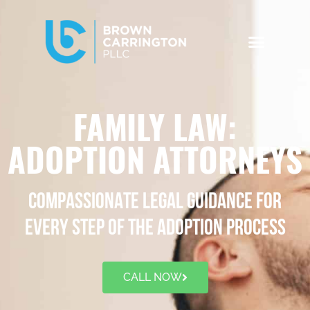
FAMILY LAW:
ADOPTION ATTORNEYS
COMPASSIONATE LEGAL GUIDANCE FOR
EVERY STEP OF THE ADOPTION PROCESS
CALL NOW