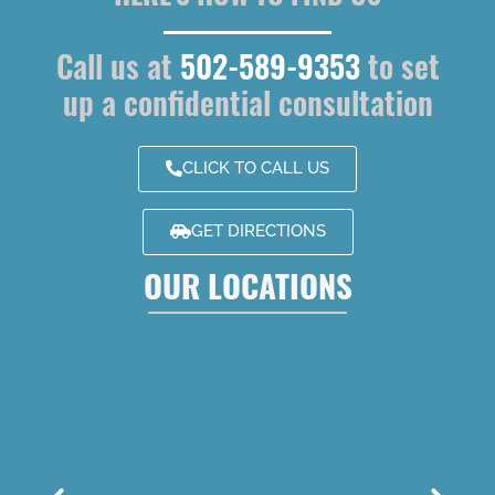
Call us at
502-589-9353
to set
up a confidential consultation
CLICK TO CALL US
GET DIRECTIONS
OUR LOCATIONS