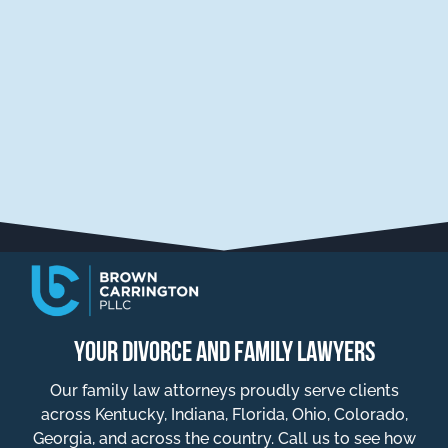
YOUR DIVORCE AND FAMILY LAWYERS
Our family law attorneys proudly serve clients
across Kentucky, Indiana, Florida, Ohio, Colorado,
Georgia, and across the country. Call us to see how