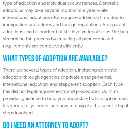
type of adoption and individual circumstances. Domestic
adoptions may take several months to a year, while
international adoptions often require additional time due to
immigration procedures and foreign regulations. Stepparent
adoptions can be quicker but still involve legal steps. We help
streamline the process by ensuring all paperwork and
requirements are completed efficiently.
WHAT TYPES OF ADOPTION ARE AVAILABLE?
There are several types of adoption, including domestic
adoption (through agencies or private arrangements),
international adoption, and stepparent adoption. Each type
has distinct legal requirements and procedures. Our firm
provides guidance to help you understand which option best
fits your family’s needs and how to navigate the specific legal
steps involved.
DO I NEED AN ATTORNEY TO ADOPT?