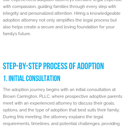
with compassion, guiding families through every step with
integrity and personalized attention. Hiring a knowledgeable
adoption attorney not only simplifies the legal process but
also helps create a secure and loving foundation for your
family’s future.
STEP-BY-STEP PROCESS OF ADOPTION
1. INITIAL CONSULTATION
The adoption journey begins with an initial consultation at
Brown Carrington, PLLC, where prospective adoptive parents
meet with an experienced attorney to discuss their goals,
options, and the type of adoption that best suits their family.
During this meeting, the attorney explains the legal
requirements, timelines, and potential challenges, providing