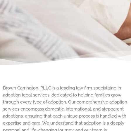
Brown Carrington, PLLC is a leading law firm specializing in
adoption legal services, dedicated to helping families grow
through every type of adoption. Our comprehensive adoption
services encompass domestic, international, and stepparent
adoptions, ensuring that each unique process is handled with
expertise and care. We understand that adoption is a deeply
personal and life-changing journey, and our team is