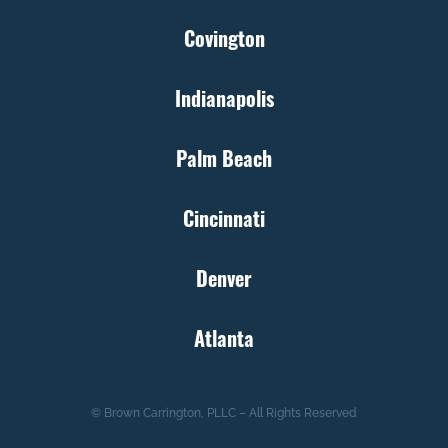
Covington
Indianapolis
Palm Beach
Cincinnati
Denver
Atlanta
© Brown Carrington, PLLC – All Rights Reserved