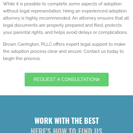
While it is possible to complete some aspects of adoption
without legal representation, hiring an experienced adoption
attorney is highly recommended. An attorney ensures that all
legal documents are properly prepared and filed, protects
your parental rights, and helps avoid delays or complications.
Brown Carrington, PLLC offers expert legal support to make
the adoption process clear and secure. Contact us today to
begin the process.
REQUEST A CONSULTATION
WORK WITH THE BEST
HERE'S HOW TO FIND US