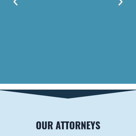
LOUISVILLE
Brown Carrington,
PLLC
2501 Nelson Miller
Pkwy #102
Louisville
,
KY
40223
Telephone
502-589-9353
Fax
888-284-1070
OUR ATTORNEYS