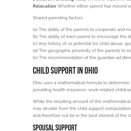
Relocation
: Whether either parent has moved or
Shared parenting factors:
(a) The ability of the parents to cooperate and ma
(b) The ability of each parent to encourage the s
(c) Any history of, or potential for, child abuse,
(d) The geographic proximity of the parents to ea
(e) The recommendation of the guardian ad litem o
CHILD SUPPORT IN OHIO
Ohio uses a mathematical formula to determine c
providing health insurance, work-related childcar
While the resulting amount of the mathematical f
may deviate from the child support computation 
and therefore not be in the best interest of the ch
SPOUSAL SUPPORT