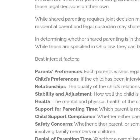
those legal decisions on their own.
While shared parenting requires joint decision m
residential parent and legal custodian may share
In determining whether shared parenting is in the 
While these are specified in Ohio law, they can 
Best interest factors:
Parents’ Preferences
: Each parent’s wishes regar
Child’s Preferences
: If the child has been inter
Relationships
: The quality of the child’s relatio
Stability and Adjustment
: How well the child i
Health
: The mental and physical health of the ch
Support for Parenting Time
: Which parent is mo
Child Support Compliance
: Whether either par
Safety Concerns
: Whether either parent, or som
involving family members or children.
Denial of Parenting Time
: Whether a parent has