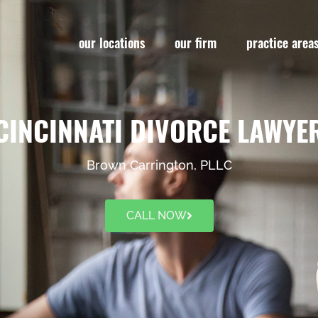
our locations
our firm
practice area
CINCINNATI DIVORCE LAWYE
Brown Carrington, PLLC
CALL NOW