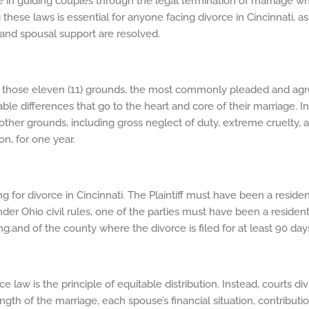
role in guiding couples through the legal termination of marriage wh
these laws is essential for anyone facing divorce in Cincinnati, 
, and spousal support are resolved.
Of those eleven (11) grounds, the most commonly pleaded and agre
lable differences that go to the heart and core of their marriage. 
ert other grounds, including gross neglect of duty, extreme cruelty, 
on, for one year.
for divorce in Cincinnati. The Plaintiff must have been a residen
under Ohio civil rules, one of the parties must have been a resident
ng.and of the county where the divorce is filed for at least 90 day
e law is the principle of equitable distribution. Instead, courts d
ength of the marriage, each spouse’s financial situation, contribu