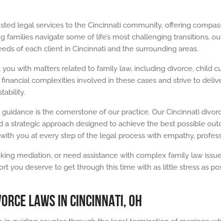
usted legal services to the Cincinnati community, offering compas
 families navigate some of life’s most challenging transitions, our
ds of each client in Cincinnati and the surrounding areas.
 you with matters related to family law, including divorce, child
inancial complexities involved in these cases and strive to delive
ability.
 guidance is the cornerstone of our practice. Our Cincinnati divo
 a strategic approach designed to achieve the best possible outc
with you at every step of the legal process with empathy, profes
ing mediation, or need assistance with complex family law issues,
ou deserve to get through this time with as little stress as possi
ORCE LAWS IN CINCINNATI, OH