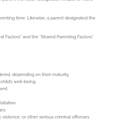
arenting time. Likewise, a parent designated the
est Factors” and the “Shared Parenting Factors”.
dered, depending on their maturity.
 child’s well-being.
ent.
sitation.
ges.
 violence, or other serious criminal offenses