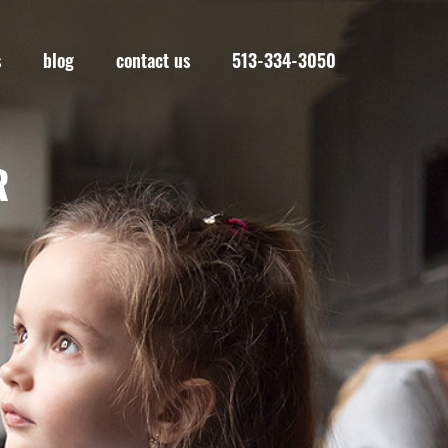
s
blog
contact us
513-334-3050
R