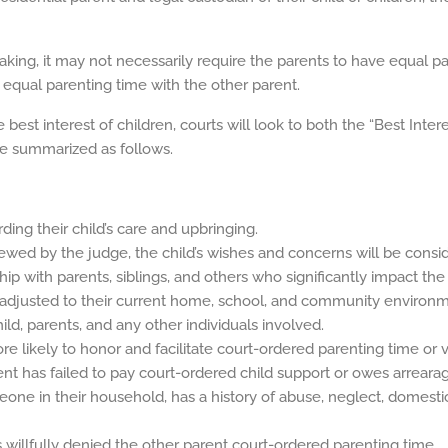
aking, it may not necessarily require the parents to have equal p
 equal parenting time with the other parent.
best interest of children, courts will look to both the “Best Inter
be summarized as follows.
ding their child’s care and upbringing.
viewed by the judge, the child’s wishes and concerns will be consi
nship with parents, siblings, and others who significantly impact the
s adjusted to their current home, school, and community environm
ild, parents, and any other individuals involved.
re likely to honor and facilitate court-ordered parenting time or vi
ent has failed to pay court-ordered child support or owes arreara
eone in their household, has a history of abuse, neglect, domestic
 willfully denied the other parent court-ordered parenting time.