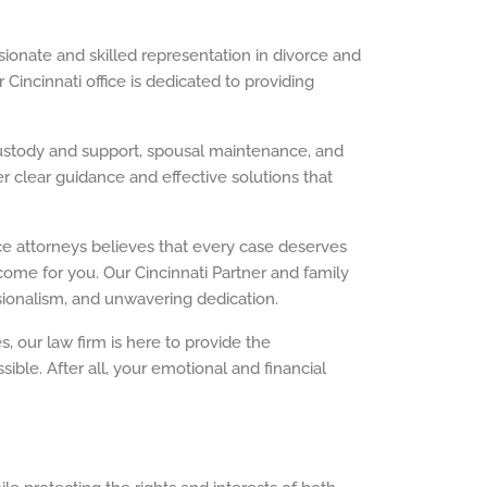
sionate and skilled representation in divorce and
 Cincinnati office is dedicated to providing
 custody and support, spousal maintenance, and
r clear guidance and effective solutions that
rce attorneys believes that every case deserves
ome for you. Our Cincinnati Partner and family
sionalism, and unwavering dedication.
 our law firm is here to provide the
ble. After all, your emotional and financial