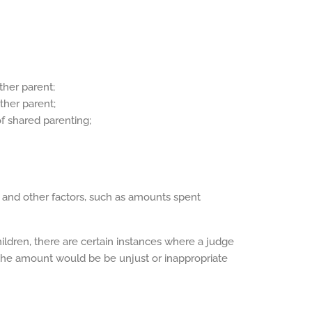
ther parent;
ither parent;
of shared parenting;
 and other factors, such as amounts spent
ildren, there are certain instances where a judge
 the amount would be be unjust or inappropriate