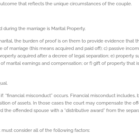
 outcome that reflects the unique circumstances of the couple.
 during the marriage is Marital Property.
marital, the burden of proof is on them to provide evidence that t
e of marriage (this means acquired and paid off); c) passive inc
operty acquired after a decree of legal separation; e) property s
of marital earnings and compensation; or f) gift of property that
ual.
if: “financial misconduct” occurs. Financial misconduct includes, but
sition of assets. In those cases the court may compensate the of
d the offended spouse with a “distributive award” from the separa
must consider all of the following factors: