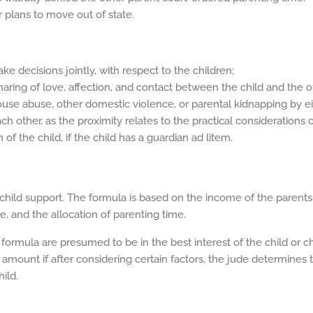
 plans to move out of state.
ke decisions jointly, with respect to the children;
haring of love, affection, and contact between the child and the o
 spouse abuse, other domestic violence, or parental kidnapping by e
ch other, as the proximity relates to the practical considerations 
f the child, if the child has a guardian ad litem.
hild support. The formula is based on the income of the parents
e, and the allocation of parenting time.
ormula are presumed to be in the best interest of the child or ch
amount if after considering certain factors, the jude determines
ild.