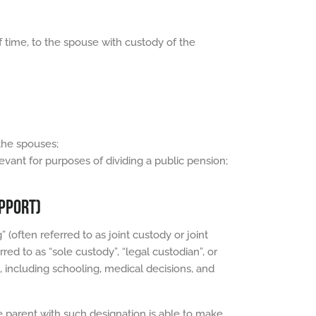
f time, to the spouse with custody of the
the spouses;
evant for purposes of dividing a public pension;
UPPORT)
 (often referred to as joint custody or joint
red to as “sole custody”, “legal custodian”, or
, including schooling, medical decisions, and
he parent with such designation is able to make