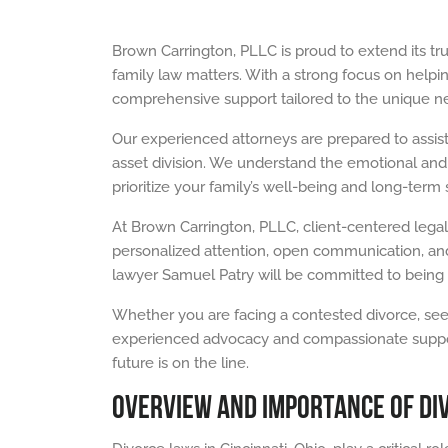
Brown Carrington, PLLC is proud to extend its tr
family law matters. With a strong focus on helping
comprehensive support tailored to the unique nee
Our experienced attorneys are prepared to assist
asset division. We understand the emotional and f
prioritize your family’s well-being and long-term st
At Brown Carrington, PLLC, client-centered legal
personalized attention, open communication, and
lawyer Samuel Patry will be committed to being 
Whether you are facing a contested divorce, seek
experienced advocacy and compassionate support y
future is on the line.
OVERVIEW AND IMPORTANCE OF DIV