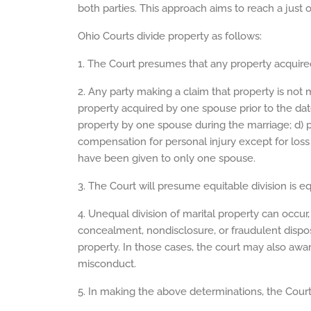
both parties. This approach aims to reach a just
Ohio Courts divide property as follows:
1. The Court presumes that any property acquired
2. Any party making a claim that property is not 
property acquired by one spouse prior to the dat
property by one spouse during the marriage; d) pr
compensation for personal injury except for loss 
have been given to only one spouse.
3. The Court will presume equitable division is eq
4. Unequal division of marital property can occur, 
concealment, nondisclosure, or fraudulent dispo
property. In those cases, the court may also awar
misconduct.
5. In making the above determinations, the Court 