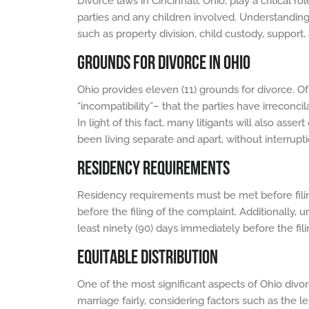
Divorce laws in Cincinnati, Ohio, play a critical 
parties and any children involved. Understanding 
such as property division, child custody, support
GROUNDS FOR DIVORCE IN OHIO
Ohio provides eleven (11) grounds for divorce. 
“incompatibility”– that the parties have irreconci
In light of this fact, many litigants will also ass
been living separate and apart, without interrupti
RESIDENCY REQUIREMENTS
Residency requirements must be met before filing 
before the filing of the complaint. Additionally, 
least ninety (90) days immediately before the fili
EQUITABLE DISTRIBUTION
One of the most significant aspects of Ohio divorc
marriage fairly, considering factors such as the l