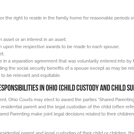
 or the right to reside in the family home for reasonable periods o
n asset or an interest in an asset;
on upon the respective awards to be made to each spouse;
et;
 in a separation agreement that was voluntarily entered into by 
ding the social security benefits of a spouse except as may be rel
s to be relevant and equitable.
SPONSIBILITIES IN OHIO (CHILD CUSTODY AND CHILD S
ent, Ohio Courts may elect to award the parties “Shared Parenting”
residential parent and the legal custodian of the child (often refer
red Parenting make joint legal decisions related to their children
sidential parent and legal custodian of their child or children, t