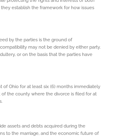
ile protecting the rights and interests of both
as they establish the framework for how issues
ed by the parties is the ground of
Incompatibility may not be denied by either party.
adultery, or on the basis that the parties have
t of Ohio for at least six (6) months immediately
 of the county where the divorce is filed for at
s.
ivide assets and debts acquired during the
tions to the marriage, and the economic future of