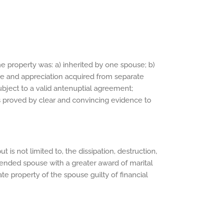
he property was: a) inherited by one spouse; b)
ome and appreciation acquired from separate
ubject to a valid antenuptial agreement;
 is proved by clear and convincing evidence to
 is not limited to, the dissipation, destruction,
fended spouse with a greater award of marital
te property of the spouse guilty of financial