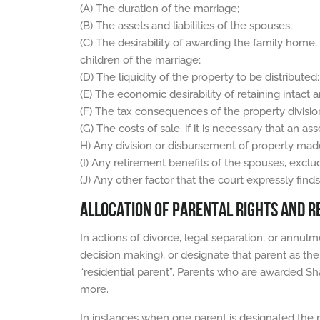
(A) The duration of the marriage;
(B) The assets and liabilities of the spouses;
(C) The desirability of awarding the family home,
children of the marriage;
(D) The liquidity of the property to be distributed;
(E) The economic desirability of retaining intact a
(F) The tax consequences of the property divisi
(G) The costs of sale, if it is necessary that an ass
H) Any division or disbursement of property made
(I) Any retirement benefits of the spouses, exclu
(J) Any other factor that the court expressly find
ALLOCATION OF PARENTAL RIGHTS AND RE
In actions of divorce, legal separation, or annulm
decision making), or designate that parent as the 
“residential parent”. Parents who are awarded Sha
more.
In instances when one parent is designated the re