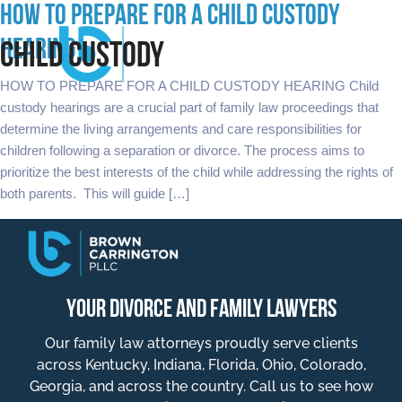
HOW TO PREPARE FOR A CHILD CUSTODY
HEARING
CHILD CUSTODY
HOW TO PREPARE FOR A CHILD CUSTODY HEARING Child
custody hearings are a crucial part of family law proceedings that
determine the living arrangements and care responsibilities for
children following a separation or divorce. The process aims to
prioritize the best interests of the child while addressing the rights of
both parents. This will guide […]
YOUR DIVORCE AND FAMILY LAWYERS
Our family law attorneys proudly serve clients
across Kentucky, Indiana, Florida, Ohio, Colorado,
Georgia, and across the country. Call us to see how