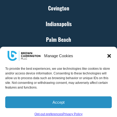
Covington
Indianapolis
Palm Beach
Cincinnati
Manage Cookies
Denver
To provide the best experiences, we use technologies like cookies to store
and/or access device information. Consenting to these technologies will
allow us to process data such as browsing behavior or unique IDs on this
site. Not consenting or withdrawing consent, may adversely affect certain
Atlanta
features and functions.
Accept
© Brown Carrington, PLLC – All Rights Reserved
Opt-out preferences
Privacy Policy