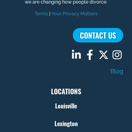
we are changing how people divorce.
Terms
|
Your Privacy Matters
CONTACT US
Blog
LOCATIONS
Louisville
Lexington