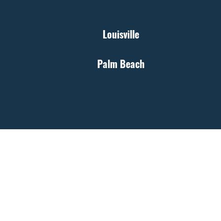
Louisville
Palm Beach