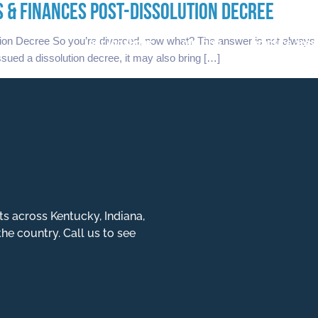
 & FINANCES POST-DISSOLUTION DECREE
our locations
our firm
practice area
on Decree So you’re divorced, now what? The answer is not always s
issued a dissolution decree, it may also bring […]
ts across Kentucky, Indiana,
the country. Call us to see