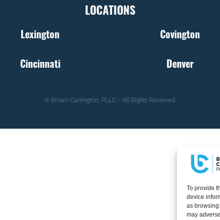
LOCATIONS
Lexington
Covington
Cincinnati
Denver
© Brown Carrington, PLLC – All Rights Reserved
To provide t
device infor
as browsing 
may adversel