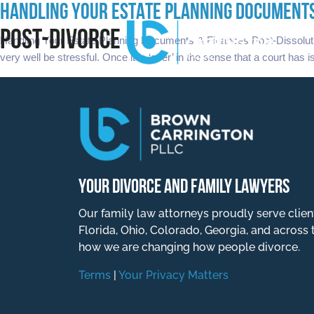
HANDLING YOUR ESTATE PLANNING DOCUMENTS
POST-DIVORCE
Handling Your Estate Planning Documents & Finances Post-Dissoluti
very well be stressful. Once it is ‘over’ in the sense that a court has 
YOUR DIVORCE AND FAMILY LAWYERS
Our family law attorneys proudly serve clien
Florida, Ohio, Colorado, Georgia, and across 
how we are changing how people divorce.
Terms
|
Your Privacy Matters