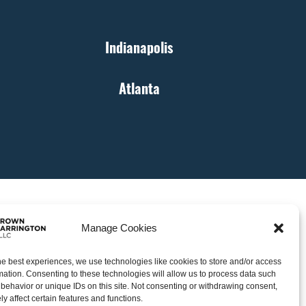
Indianapolis
Atlanta
Manage Cookies
he best experiences, we use technologies like cookies to store and/or access
mation. Consenting to these technologies will allow us to process data such
behavior or unique IDs on this site. Not consenting or withdrawing consent,
y affect certain features and functions.