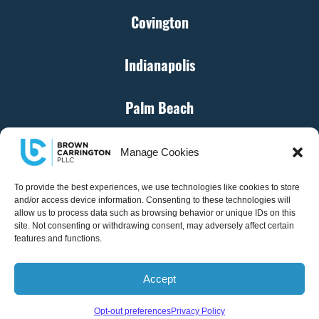
Covington
Indianapolis
Palm Beach
Cincinnati
Manage Cookies
Denver
To provide the best experiences, we use technologies like cookies to store
and/or access device information. Consenting to these technologies will
allow us to process data such as browsing behavior or unique IDs on this
site. Not consenting or withdrawing consent, may adversely affect certain
Atlanta
features and functions.
Accept
© Brown Carrington, PLLC – All Rights Reserved
Opt-out preferences
Privacy Policy