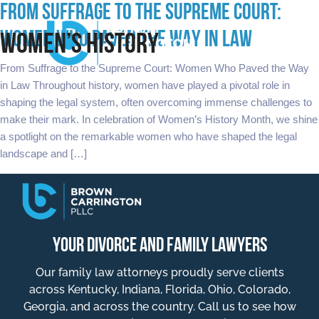
FROM SUFFRAGE TO THE SUPREME COURT:
WOMEN WHO PAVED THE WAY IN LAW
WOMEN’S HISTORY
From Suffrage to the Supreme Court: Women Who Paved the Way
in Law Throughout history, women have played a pivotal role in
shaping the legal system, often overcoming immense challenges to
make their mark. In celebration of Women’s History Month, we shine
a spotlight on the remarkable women who have shaped the legal
landscape and […]
YOUR DIVORCE AND FAMILY LAWYERS
Our family law attorneys proudly serve clients
across Kentucky, Indiana, Florida, Ohio, Colorado,
Georgia, and across the country. Call us to see how