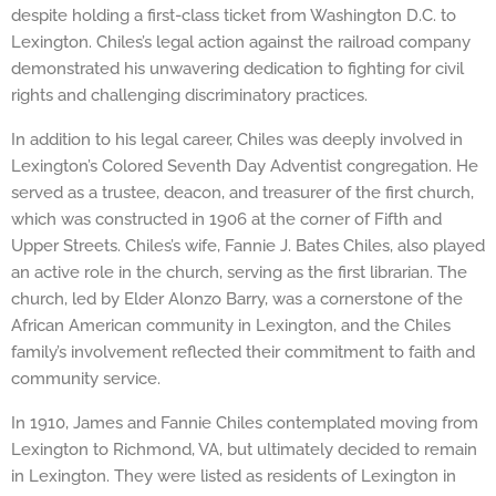
despite holding a first-class ticket from Washington D.C. to
Lexington. Chiles’s legal action against the railroad company
demonstrated his unwavering dedication to fighting for civil
rights and challenging discriminatory practices.
In addition to his legal career, Chiles was deeply involved in
Lexington’s Colored Seventh Day Adventist congregation. He
served as a trustee, deacon, and treasurer of the first church,
which was constructed in 1906 at the corner of Fifth and
Upper Streets. Chiles’s wife, Fannie J. Bates Chiles, also played
an active role in the church, serving as the first librarian. The
church, led by Elder Alonzo Barry, was a cornerstone of the
African American community in Lexington, and the Chiles
family’s involvement reflected their commitment to faith and
community service.
In 1910, James and Fannie Chiles contemplated moving from
Lexington to Richmond, VA, but ultimately decided to remain
in Lexington. They were listed as residents of Lexington in