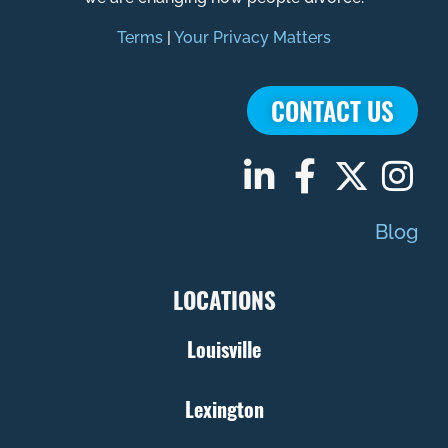
Terms
|
Your Privacy Matters
CONTACT US
Blog
LOCATIONS
Louisville
Lexington