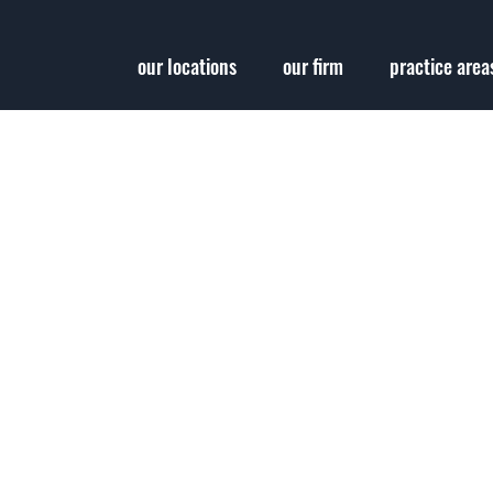
our locations
our firm
practice area