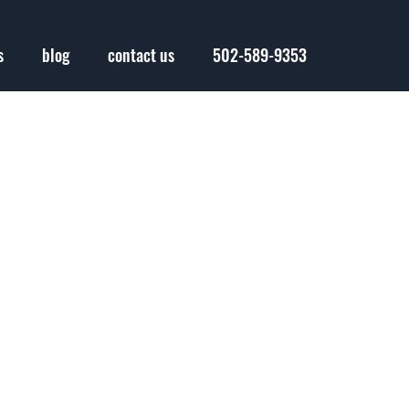
s
blog
contact us
502-589-9353