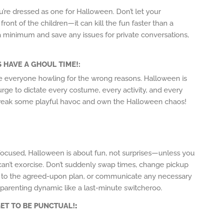
’re dressed as one for Halloween. Don’t let your
ont of the children—it can kill the fun faster than a
a minimum and save any issues for private conversations,
S HAVE A GHOUL TIME!
:
ave everyone howling for the wrong reasons. Halloween is
 urge to dictate every costume, every activity, and every
 wreak some playful havoc and own the Halloween chaos!
focused, Halloween is about fun, not surprises—unless you
 can’t exorcise. Don’t suddenly swap times, change pickup
ck to the agreed-upon plan, or communicate any necessary
arenting dynamic like a last-minute switcheroo.
ET TO BE PUNCTUAL!
: