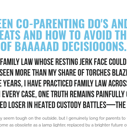
EN CO-PARENTING DO'S AND
REATS AND HOW TO AVOID T
OF BAAAAAD DECISIOOONS.
 FAMILY LAW WHOSE RESTING JERK FACE COULD
 SEEN MORE THAN MY SHARE OF TORCHES BLAZ
YEARS, I HAVE PRACTICED FAMILY LAW ACROSS
N EVERY CASE, ONE TRUTH REMAINS PAINFULLY 
ED LOSER IN HEATED CUSTODY BATTLES—THE 
y seem tough on the outside, but I genuinely long for parents to
ome as obsolete as a lamp lighter, replaced by a brighter future 