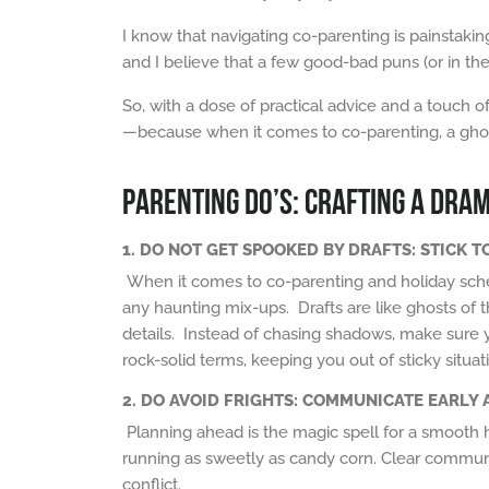
I know that navigating co-parenting is painstakin
and I believe that a few good-bad puns (or in th
So, with a dose of practical advice and a touch o
—because when it comes to co-parenting, a ghoulis
PARENTING DO’S: CRAFTING A DRA
1. DO NOT GET SPOOKED BY DRAFTS: STICK 
When it comes to co-parenting and holiday sche
any
haunting
mix-ups. Drafts are like
ghosts of t
details. Instead of
chasing shadows
, make sure y
rock-solid terms, keeping you out of
sticky
situat
2.
DO AVOID FRIGHTS: COMMUNICATE EARLY 
Planning ahead is the magic spell for a smooth h
running as sweetly as candy corn. Clear communi
conflict.