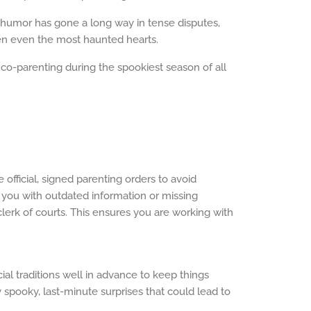
le humor has gone a long way in tense disputes,
hten even the most haunted hearts.
f co-parenting during the spookiest season of all
 official, signed parenting orders to avoid
you with outdated information or missing
clerk of courts. This ensures you are working with
ial traditions well in advance to keep things
spooky, last-minute surprises that could lead to