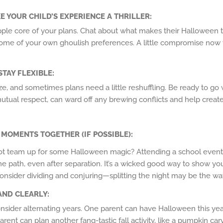
E YOUR CHILD’S EXPERIENCE A THRILLER
:
pple core of your plans. Chat about what makes their Halloween t
ome of your own ghoulish preferences. A little compromise now wi
STAY FLEXIBLE
:
ze, and sometimes plans need a little reshuffling. Be ready to go w
mutual respect, can ward off any brewing conflicts and help cre
L MOMENTS TOGETHER (IF POSSIBLE)
:
not team up for some Halloween magic? Attending a school event
ame path, even after separation. It’s a wicked good way to show y
consider dividing and conjuring—splitting the night may be the wa
AND CLEARLY
:
, consider alternating years. One parent can have Halloween this ye
ent can plan another fang-tastic fall activity, like a pumpkin car