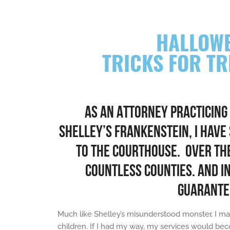
HALLOWE
TRICKS FOR T
AS AN ATTORNEY PRACTICING
SHELLEY’S FRANKENSTEIN, I HAVE
TO THE COURTHOUSE. OVER THE 
COUNTLESS COUNTIES. AND I
GUARANTE
Much like Shelley’s misunderstood monster, I ma
children. If I had my way, my services would bec