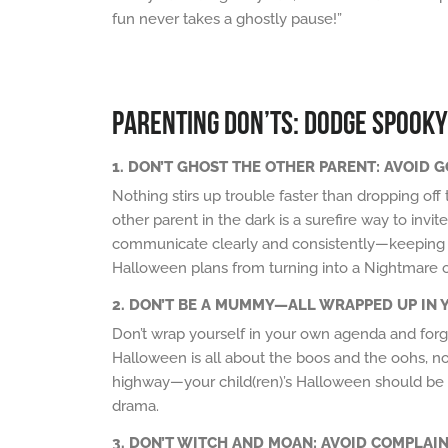
fun never takes a ghostly pause!”
PARENTING DON’TS: DODGE SPOOKY
1. DON’T GHOST THE OTHER PARENT: AVOID G
Nothing stirs up trouble faster than dropping off
other parent in the dark is a surefire way to in
communicate clearly and consistently—keeping y
Halloween plans from turning into a Nightmare 
2. DON’T BE A MUMMY—ALL WRAPPED UP IN 
Don’t wrap yourself in your own agenda and forge
Halloween is all about the boos and the oohs, no
highway—your child(ren)’s Halloween should b
drama.
3. DON’T WITCH AND MOAN: AVOID COMPLAIN