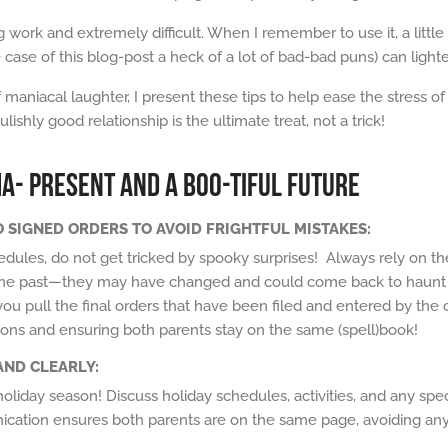
g work and extremely difficult. When I remember to use it, a litt
e case of this blog-post a heck of a lot of bad-bad puns) can lig
f maniacal laughter, I present these tips to help ease the stress o
hly good relationship is the ultimate treat, not a trick!
MA- PRESENT AND A BOO-TIFUL FUTURE
TO SIGNED ORDERS TO AVOID FRIGHTFUL MISTAKES:
dules, do not get tricked by
spooky
surprises! Always rely on the
he past
—they may have changed and could come back to
haunt
ou pull the final orders that have been filed and entered by the 
ions and ensuring both parents stay on the same
(spell)book
!
AND CLEARLY:
oliday season! Discuss holiday schedules, activities, and any spec
cation ensures both parents are on the same page, avoiding any 