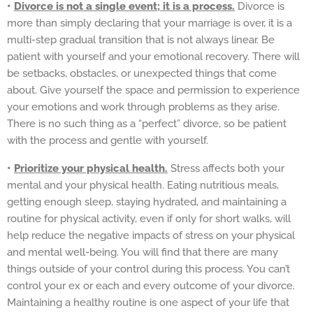
•
Divorce is not a single event; it is a process.
Divorce is
more than simply declaring that your marriage is over, it is a
multi-step gradual transition that is not always linear. Be
patient with yourself and your emotional recovery. There will
be setbacks, obstacles, or unexpected things that come
about. Give yourself the space and permission to experience
your emotions and work through problems as they arise.
There is no such thing as a “perfect” divorce, so be patient
with the process and gentle with yourself.
•
Prioritize your physical health.
Stress affects both your
mental and your physical health. Eating nutritious meals,
getting enough sleep, staying hydrated, and maintaining a
routine for physical activity, even if only for short walks, will
help reduce the negative impacts of stress on your physical
and mental well-being. You will find that there are many
things outside of your control during this process. You can’t
control your ex or each and every outcome of your divorce.
Maintaining a healthy routine is one aspect of your life that