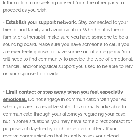
information to or seeking consent from the other party to
proceed as you wish.
•
Establish your support network.
Stay connected to your
friends and family and avoid isolation. Whether it is friends,
family, or a therapist, make sure you have someone to be a
sounding board. Make sure you have someone to call if you
are ever feeling down or have some sort of emergency. You
will need to find community to provide the type of emotional,
financial, and/or logistical support you used to be able to rely
on your spouse to provide.
•
Limit contact or step away when you feel especially
emotional.
Do not engage in communication with your ex
when you are in a reactive state. It is normally advisable to
communicate through your attorneys regarding your case,
but in some situations, you may have some direct contact for
purposes of day-to-day or child-related matters. If you
receive communication that instantly raises your blood