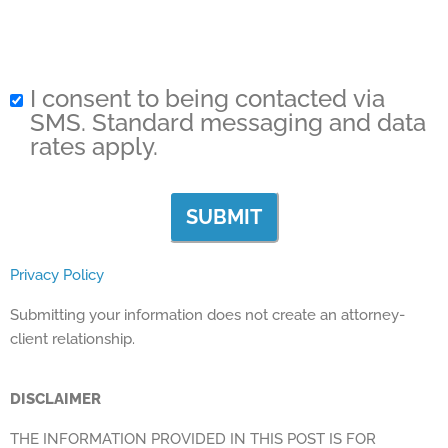
I consent to being contacted via
SMS. Standard messaging and data
rates apply.
Privacy Policy
Submitting your information does not create an attorney-
client relationship.
DISCLAIMER
THE INFORMATION PROVIDED IN THIS POST IS FOR