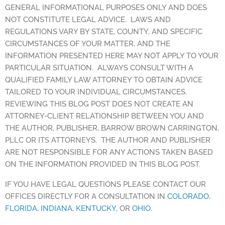
GENERAL INFORMATIONAL PURPOSES ONLY AND DOES
NOT CONSTITUTE LEGAL ADVICE. LAWS AND
REGULATIONS VARY BY STATE, COUNTY, AND SPECIFIC
CIRCUMSTANCES OF YOUR MATTER, AND THE
INFORMATION PRESENTED HERE MAY NOT APPLY TO YOUR
PARTICULAR SITUATION. ALWAYS CONSULT WITH A
QUALIFIED FAMILY LAW ATTORNEY TO OBTAIN ADVICE
TAILORED TO YOUR INDIVIDUAL CIRCUMSTANCES.
REVIEWING THIS BLOG POST DOES NOT CREATE AN
ATTORNEY-CLIENT RELATIONSHIP BETWEEN YOU AND
THE AUTHOR, PUBLISHER, BARROW BROWN CARRINGTON,
PLLC OR ITS ATTORNEYS. THE AUTHOR AND PUBLISHER
ARE NOT RESPONSIBLE FOR ANY ACTIONS TAKEN BASED
ON THE INFORMATION PROVIDED IN THIS BLOG POST.
IF YOU HAVE LEGAL QUESTIONS PLEASE CONTACT OUR
OFFICES DIRECTLY FOR A CONSULTATION IN
COLORADO
,
FLORIDA
,
INDIANA
,
KENTUCKY
, OR
OHIO
.