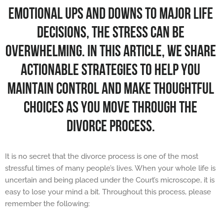
EMOTIONAL UPS AND DOWNS TO MAJOR LIFE
DECISIONS, THE STRESS CAN BE
OVERWHELMING. IN THIS ARTICLE, WE SHARE
ACTIONABLE STRATEGIES TO HELP YOU
MAINTAIN CONTROL AND MAKE THOUGHTFUL
CHOICES AS YOU MOVE THROUGH THE
DIVORCE PROCESS.
It is no secret that the divorce process is one of the most
stressful times of many people’s lives. When your whole life is
uncertain and being placed under the Court’s microscope, it is
easy to lose your mind a bit. Throughout this process, please
remember the following: