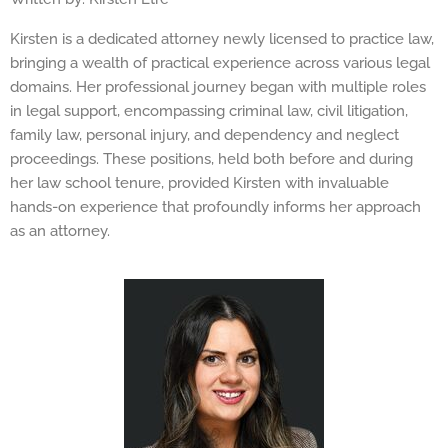
Kirsten is a dedicated attorney newly licensed to practice law,
bringing a wealth of practical experience across various legal
domains. Her professional journey began with multiple roles
in legal support, encompassing criminal law, civil litigation,
family law, personal injury, and dependency and neglect
proceedings. These positions, held both before and during
her law school tenure, provided Kirsten with invaluable
hands-on experience that profoundly informs her approach
as an attorney.