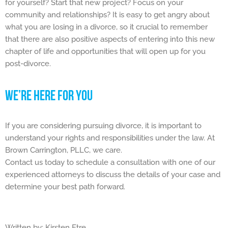
for yourself? Start that new project? Focus on your
community and relationships? It is easy to get angry about
what you are losing in a divorce, so it crucial to remember
that there are also positive aspects of entering into this new
chapter of life and opportunities that will open up for you
post-divorce.
WE’RE HERE FOR YOU
If you are considering pursuing divorce, it is important to
understand your rights and responsibilities under the law. At
Brown Carrington, PLLC, we care.
Contact us today to schedule a consultation with one of our
experienced attorneys to discuss the details of your case and
determine your best path forward.
Written by: Kirsten Etre