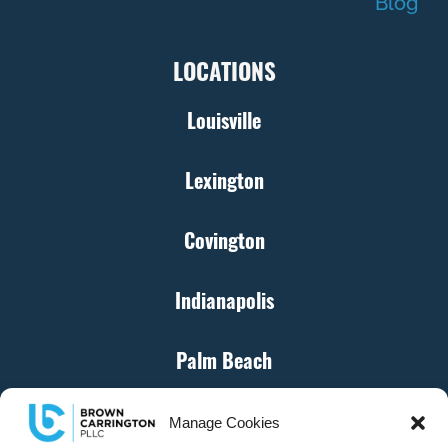
Blog
LOCATIONS
Louisville
Lexington
Covington
Indianapolis
Palm Beach
Cincinnati
Manage Cookies