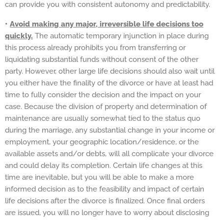
can provide you with consistent autonomy and predictability.
•
Avoid making any major, irreversible life decisions too
quickly.
The automatic temporary injunction in place during
this process already prohibits you from transferring or
liquidating substantial funds without consent of the other
party. However, other large life decisions should also wait until
you either have the finality of the divorce or have at least had
time to fully consider the decision and the impact on your
case. Because the division of property and determination of
maintenance are usually somewhat tied to the status quo
during the marriage, any substantial change in your income or
employment, your geographic location/residence, or the
available assets and/or debts, will all complicate your divorce
and could delay its completion. Certain life changes at this
time are inevitable, but you will be able to make a more
informed decision as to the feasibility and impact of certain
life decisions after the divorce is finalized. Once final orders
are issued, you will no longer have to worry about disclosing