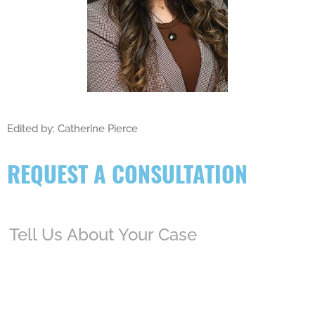
Edited by: Catherine Pierce
REQUEST A CONSULTATION
Tell
Us
About
Your
Case
(Required)