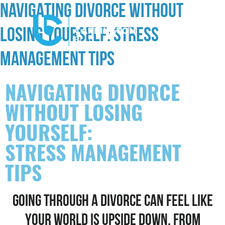
NAVIGATING DIVORCE WITHOUT
LOSING YOURSELF: STRESS
MANAGEMENT TIPS
NAVIGATING DIVORCE
WITHOUT LOSING
YOURSELF:
STRESS MANAGEMENT
TIPS
GOING THROUGH A DIVORCE CAN FEEL LIKE
YOUR WORLD IS UPSIDE DOWN. FROM