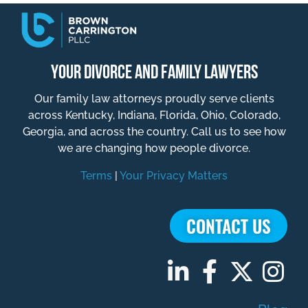
YOUR DIVORCE AND FAMILY LAWYERS
Our family law attorneys proudly serve clients
across Kentucky, Indiana, Florida, Ohio, Colorado,
Georgia, and across the country. Call us to see how
we are changing how people divorce.
Terms
|
Your Privacy Matters
CONTACT US