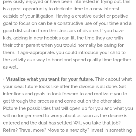
previously enjoyed or have been interested in trying out, this
is a great opportunity to dedicate time to a new interest
outside of your litigation. Having a creative outlet or positive
goal to focus on can be a constructive use of your time and a
good distraction from the stressors of divorce. If you have
kids, adding in new hobbies can fill the time they are with
their other parent when you would normally be caring for
them. If age-appropriate, you could introduce your child to
the activity as a way to bond and spend quality time together,
as well.
•
Visualize what you want for your future.
Think about what
your ideal future looks like after the divorce is all done. Set
intentions and goals to look forward to and motivate you to
get through the process and come out on the other side.
Picture the possibilities that will open up for you and what you
will no longer need to worry about as soon as the decree is
entered and the dust has settled. Will you take that job?
Retire? Travel more? Move to a new city? Invest in something