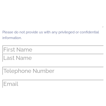
Please do not provide us with any privileged or confidential
information.
Name
(Required)
Phone
(Required)
Email
(Required)