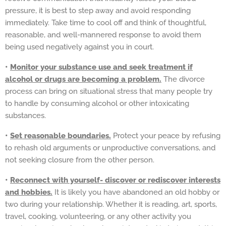
pressure, it is best to step away and avoid responding
immediately. Take time to cool off and think of thoughtful,
reasonable, and well-mannered response to avoid them
being used negatively against you in court.
•
Monitor your substance use and seek treatment if
alcohol or drugs are becoming a problem.
The divorce
process can bring on situational stress that many people try
to handle by consuming alcohol or other intoxicating
substances.
•
Set reasonable boundaries.
Protect your peace by refusing
to rehash old arguments or unproductive conversations, and
not seeking closure from the other person.
•
Reconnect with yourself- discover or rediscover interests
and hobbies.
It is likely you have abandoned an old hobby or
two during your relationship. Whether it is reading, art, sports,
travel, cooking, volunteering, or any other activity you