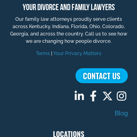
YOUR DIVORCE AND FAMILY LAWYERS
Our family law attorneys proudly serve clients
across Kentucky, Indiana, Florida, Ohio, Colorado,
Georgia, and across the country. Call us to see how
we are changing how people divorce.
Terms
|
Your Privacy Matters
CONTACT US
Blog
LOCATIONS