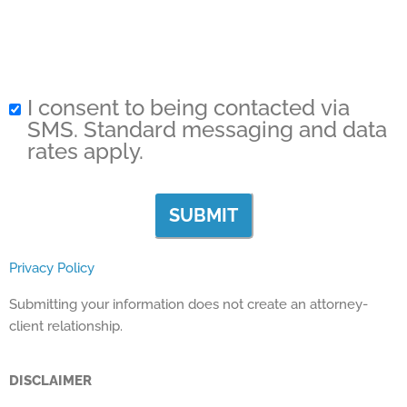
I consent to being contacted via
SMS. Standard messaging and data
rates apply.
Privacy Policy
Submitting your information does not create an attorney-
client relationship.
DISCLAIMER