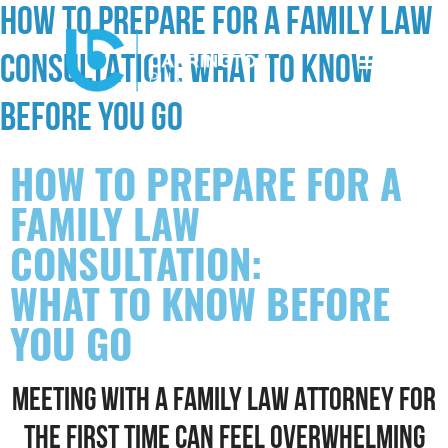
HOW TO PREPARE FOR A FAMILY LAW
CONSULTATION: WHAT TO KNOW
BEFORE YOU GO
HOW TO PREPARE FOR A
FAMILY LAW
CONSULTATION:
WHAT TO KNOW BEFORE
YOU GO
MEETING WITH A FAMILY LAW ATTORNEY FOR
THE FIRST TIME CAN FEEL OVERWHELMING