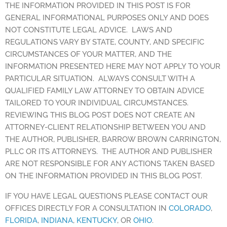
THE INFORMATION PROVIDED IN THIS POST IS FOR
GENERAL INFORMATIONAL PURPOSES ONLY AND DOES
NOT CONSTITUTE LEGAL ADVICE. LAWS AND
REGULATIONS VARY BY STATE, COUNTY, AND SPECIFIC
CIRCUMSTANCES OF YOUR MATTER, AND THE
INFORMATION PRESENTED HERE MAY NOT APPLY TO YOUR
PARTICULAR SITUATION. ALWAYS CONSULT WITH A
QUALIFIED FAMILY LAW ATTORNEY TO OBTAIN ADVICE
TAILORED TO YOUR INDIVIDUAL CIRCUMSTANCES.
REVIEWING THIS BLOG POST DOES NOT CREATE AN
ATTORNEY-CLIENT RELATIONSHIP BETWEEN YOU AND
THE AUTHOR, PUBLISHER, BARROW BROWN CARRINGTON,
PLLC OR ITS ATTORNEYS. THE AUTHOR AND PUBLISHER
ARE NOT RESPONSIBLE FOR ANY ACTIONS TAKEN BASED
ON THE INFORMATION PROVIDED IN THIS BLOG POST.
IF YOU HAVE LEGAL QUESTIONS PLEASE CONTACT OUR
OFFICES DIRECTLY FOR A CONSULTATION IN
COLORADO
,
FLORIDA
,
INDIANA
,
KENTUCKY
, OR
OHIO
.