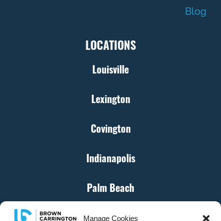
Blog
LOCATIONS
Louisville
Lexington
Covington
Indianapolis
Palm Beach
Cincinnati
Manage Cookies