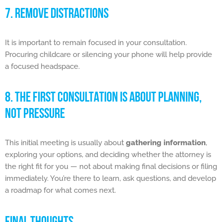
7. REMOVE DISTRACTIONS
It is important to remain focused in your consultation.
Procuring childcare or silencing your phone will help provide
a focused headspace.
8. THE FIRST CONSULTATION IS ABOUT PLANNING,
NOT PRESSURE
This initial meeting is usually about
gathering information
,
exploring your options, and deciding whether the attorney is
the right fit for you — not about making final decisions or filing
immediately. You’re there to learn, ask questions, and develop
a roadmap for what comes next.