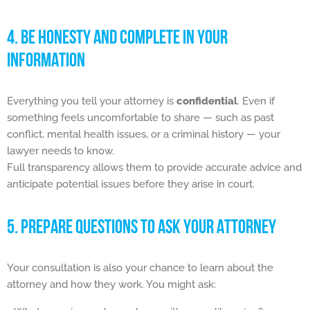
4. BE HONESTY AND COMPLETE IN YOUR
INFORMATION
Everything you tell your attorney is
confidential
. Even if
something feels uncomfortable to share — such as past
conflict, mental health issues, or a criminal history — your
lawyer needs to know.
Full transparency allows them to provide accurate advice and
anticipate potential issues before they arise in court.
5. PREPARE QUESTIONS TO ASK YOUR ATTORNEY
Your consultation is also your chance to learn about the
attorney and how they work. You might ask: