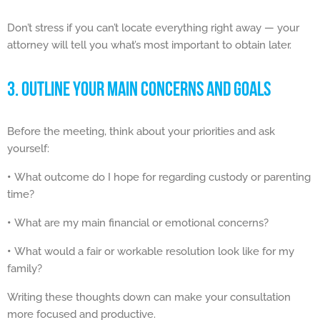
Don’t stress if you can’t locate everything right away — your
attorney will tell you what’s most important to obtain later.
3. OUTLINE YOUR MAIN CONCERNS AND GOALS
Before the meeting, think about your priorities and ask
yourself:
•
What outcome do I hope for regarding custody or parenting
time?
•
What are my main financial or emotional concerns?
•
What would a fair or workable resolution look like for my
family?
Writing these thoughts down can make your consultation
more focused and productive.