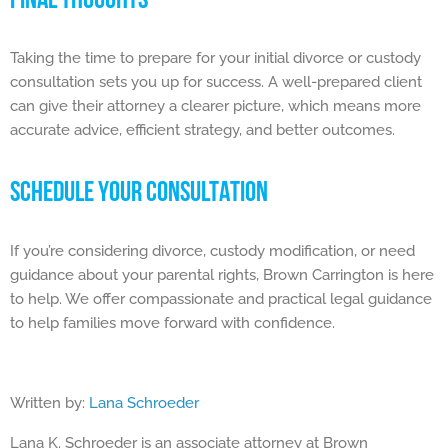
FINAL THOUGHTS
Taking the time to prepare for your initial divorce or custody
consultation sets you up for success. A well-prepared client
can give their attorney a clearer picture, which means more
accurate advice, efficient strategy, and better outcomes.
SCHEDULE YOUR CONSULTATION
If you’re considering divorce, custody modification, or need
guidance about your parental rights, Brown Carrington is here
to help. We offer compassionate and practical legal guidance
to help families move forward with confidence.
Written by:
Lana Schroeder
Lana K. Schroeder is an associate attorney at Brown