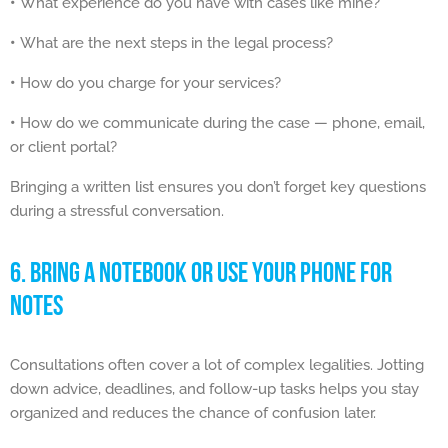
•
What experience do you have with cases like mine?
•
What are the next steps in the legal process?
•
How do you charge for your services?
•
How do we communicate during the case — phone, email,
or client portal?
Bringing a written list ensures you don’t forget key questions
during a stressful conversation.
6. BRING A NOTEBOOK OR USE YOUR PHONE FOR
NOTES
Consultations often cover a lot of complex legalities. Jotting
down advice, deadlines, and follow-up tasks helps you stay
organized and reduces the chance of confusion later.