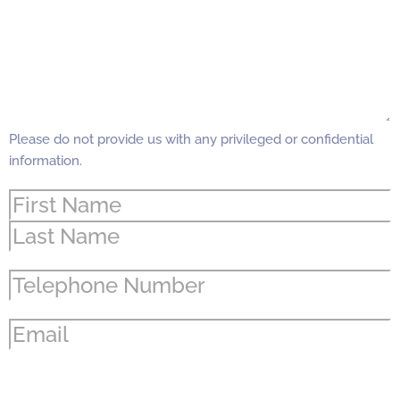
Please do not provide us with any privileged or confidential
information.
Name
(Required)
Phone
(Required)
Email
(Required)