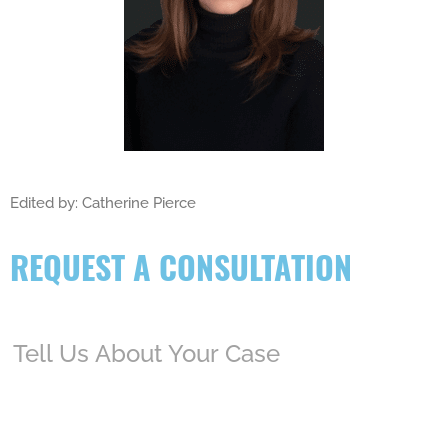
Edited by: Catherine Pierce
REQUEST A CONSULTATION
Tell
Us
About
Your
Case
(Required)