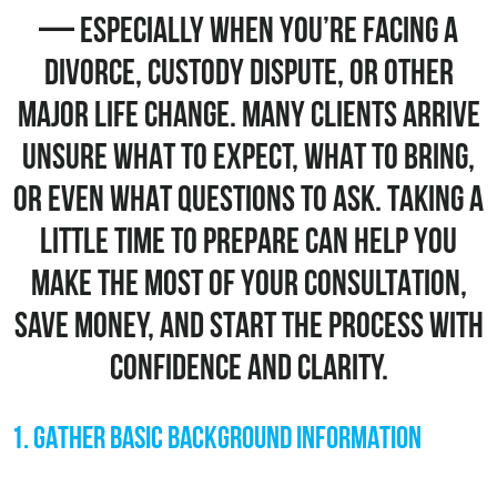
— ESPECIALLY WHEN YOU’RE FACING A
DIVORCE, CUSTODY DISPUTE, OR OTHER
MAJOR LIFE CHANGE. MANY CLIENTS ARRIVE
UNSURE WHAT TO EXPECT, WHAT TO BRING,
OR EVEN WHAT QUESTIONS TO ASK. TAKING A
LITTLE TIME TO PREPARE CAN HELP YOU
MAKE THE MOST OF YOUR CONSULTATION,
SAVE MONEY, AND START THE PROCESS WITH
CONFIDENCE AND CLARITY.
1. GATHER BASIC BACKGROUND INFORMATION