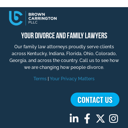
YOUR DIVORCE AND FAMILY LAWYERS
Our family law attorneys proudly serve clients
across Kentucky, Indiana, Florida, Ohio, Colorado,
Georgia, and across the country. Call us to see how
we are changing how people divorce.
Terms
|
Your Privacy Matters
CONTACT US