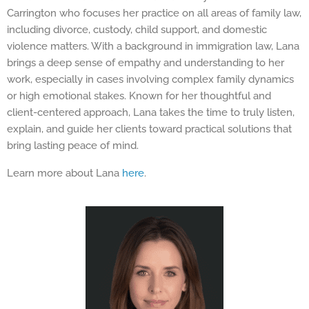
Carrington who focuses her practice on all areas of family law,
including divorce, custody, child support, and domestic
violence matters. With a background in immigration law, Lana
brings a deep sense of empathy and understanding to her
work, especially in cases involving complex family dynamics
or high emotional stakes. Known for her thoughtful and
client-centered approach, Lana takes the time to truly listen,
explain, and guide her clients toward practical solutions that
bring lasting peace of mind.
Learn more about Lana
here
.