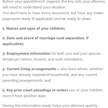
Before your appointment, organize the key acts your attorney
will need to understand your situation.
You don’t have to have every document, but have any intake
paperwork ready (if applicable) and be ready to share:
1. Names and ages of your children;
2. Date and place of marriage (and separation, if
applicable);
3. Employment information
for both you and your spouse
(employer names, income, and work schedules);
4. Current living arrangements –
who lives where, whether
you have already separated households, and any current
parenting arrangements; and
5.
Any prior court pleadings or orders
you or your children,
even if from another state.
Having this information ready helps your attorney quickly