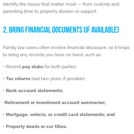
identify the issues that matter most — from custody and
parenting time to property division or support.
2. BRING FINANCIAL DOCUMENTS (IF AVAILABLE)
Family law cases often involve financial disclosure, so it helps
to bring any records you have on hand, such as:
•
Recent
pay stubs
for both parties;
• Tax returns
(last two years, if possible)
• Bank account statements;
•Retirement or investment account summaries;
•
Mortgage, vehicle, or credit card statements; and
•
Property deeds or car titles.