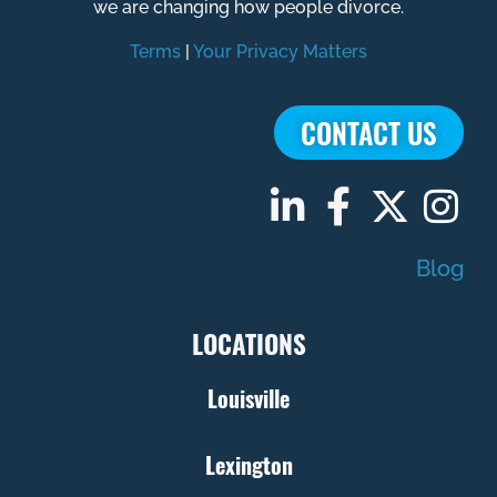
we are changing how people divorce.
Terms
|
Your Privacy Matters
CONTACT US
Blog
LOCATIONS
Louisville
Lexington