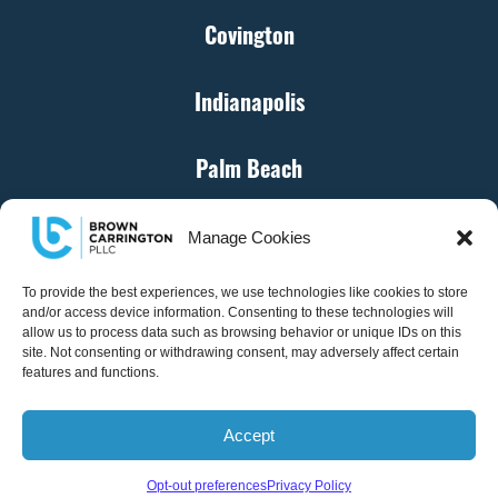
Covington
Indianapolis
Palm Beach
Cincinnati
Manage Cookies
Denver
To provide the best experiences, we use technologies like cookies to store
and/or access device information. Consenting to these technologies will
allow us to process data such as browsing behavior or unique IDs on this
site. Not consenting or withdrawing consent, may adversely affect certain
Atlanta
features and functions.
Accept
© Brown Carrington, PLLC – All Rights Reserved
Opt-out preferences
Privacy Policy