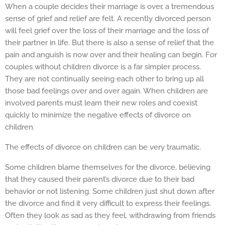
When a couple decides their marriage is over, a tremendous
sense of grief and relief are felt. A recently divorced person
will feel grief over the loss of their marriage and the loss of
their partner in life. But there is also a sense of relief that the
pain and anguish is now over and their healing can begin. For
couples without children divorce is a far simpler process.
They are not continually seeing each other to bring up all
those bad feelings over and over again. When children are
involved parents must learn their new roles and coexist
quickly to minimize the negative effects of divorce on
children.
The effects of divorce on children can be very traumatic.
Some children blame themselves for the divorce, believing
that they caused their parent’s divorce due to their bad
behavior or not listening. Some children just shut down after
the divorce and find it very difficult to express their feelings.
Often they look as sad as they feel, withdrawing from friends