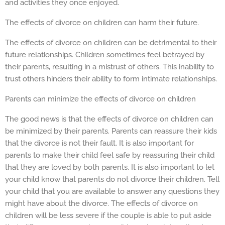
and activities they once enjoyed.
The effects of divorce on children can harm their future.
The effects of divorce on children can be detrimental to their
future relationships. Children sometimes feel betrayed by
their parents, resulting in a mistrust of others. This inability to
trust others hinders their ability to form intimate relationships.
Parents can minimize the effects of divorce on children
The good news is that the effects of divorce on children can
be minimized by their parents. Parents can reassure their kids
that the divorce is not their fault. It is also important for
parents to make their child feel safe by reassuring their child
that they are loved by both parents. It is also important to let
your child know that parents do not divorce their children. Tell
your child that you are available to answer any questions they
might have about the divorce. The effects of divorce on
children will be less severe if the couple is able to put aside