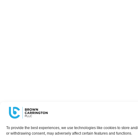
To provide the best experiences, we use technologies like cookies to store and/
or withdrawing consent, may adversely affect certain features and functions.