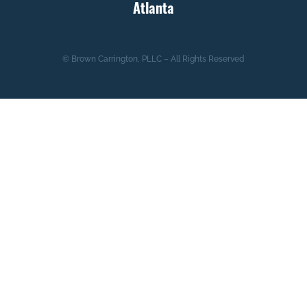
Atlanta
© Brown Carrington, PLLC – All Rights Reserved