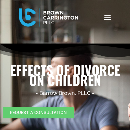
EFFECTS OF DIVORCE
ON CHILDREN
- Barrow Brown, PLLC -
REQUEST A CONSULTATION