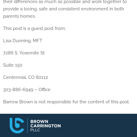
their differences as much as possible and work together to
provide a loving, safe and consistent environment in both
parents homes.
This post is a guest post from:
Lisa Dunning, MFT
7286 S. Yosemite St
Suite 150
Centennial, CO 80112
303-886-6949 – Office
Barrow Brown is not responsible for the content of this post.