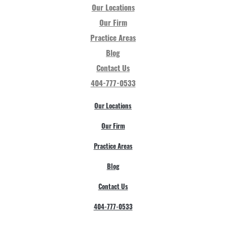
Our Locations
Our Firm
Practice Areas
Blog
Contact Us
404-777-0533
Our Locations
Our Firm
Practice Areas
Blog
Contact Us
404-777-0533