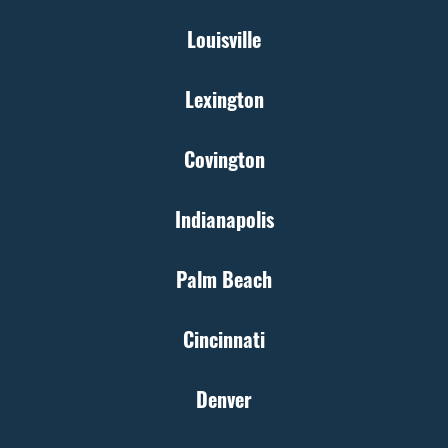
Louisville
Lexington
Covington
Indianapolis
Palm Beach
Cincinnati
Denver