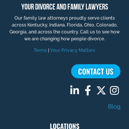
YOUR DIVORCE AND FAMILY LAWYERS
Our family law attorneys proudly serve clients
across Kentucky, Indiana, Florida, Ohio, Colorado,
Georgia, and across the country. Call us to see how
we are changing how people divorce.
Terms
|
Your Privacy Matters
CONTACT US
Blog
LOCATIONS