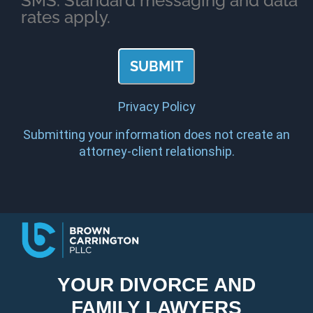
SMS. Standard messaging and data
rates apply.
Privacy Policy
Submitting your information does not create an
attorney-client relationship.
YOUR DIVORCE AND
FAMILY LAWYERS