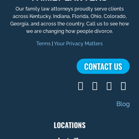
Our family law attorneys proudly serve clients
across Kentucky, Indiana, Florida, Ohio, Colorado,
Georgia, and across the country. Call us to see how
we are changing how people divorce.
Terms
|
Your Privacy Matters
CONTACT US
Blog
LOCATIONS