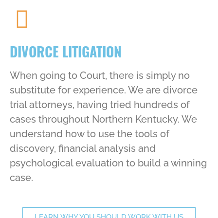
DIVORCE LITIGATION
When going to Court, there is simply no
substitute for experience. We are divorce
trial attorneys, having tried hundreds of
cases throughout Northern Kentucky. We
understand how to use the tools of
discovery, financial analysis and
psychological evaluation to build a winning
case.
LEARN WHY YOU SHOULD WORK WITH US