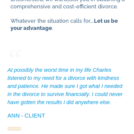
comprehensive and cost-efficient divorce.
Whatever the situation calls for….
Let us be
your advantage
.
At possibly the worst time in my life Charles
listened to my need for a divorce with kindness
and patience. He made sure I got what I needed
in the divorce to survive financially. I could never
have gotten the results I did anywhere else.
ANN - CLIENT




