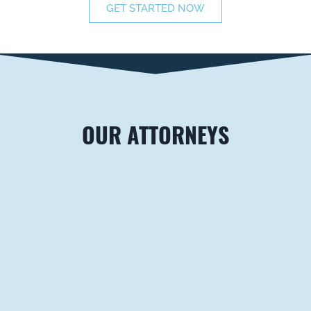
GET STARTED NOW
OUR ATTORNEYS