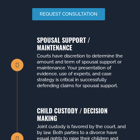
REQUEST CONSULTATION
SPOUSAL SUPPORT /
MAINTENANCE
Courts have discretion to determine the
amount and term of spousal support or
maintenance. Your presentation of
evidence, use of experts, and case
strategy is critical in successfully
defending claims for spousal support.
CHILD CUSTODY / DECISION
MAKING
Joint custody is favored by the court, and
by law. Both parties to a divorce have
equal rights to raise their children and