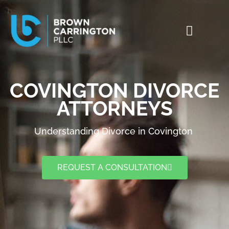
COVINGTON DIVORCE
ATTORNEYS
Understanding Divorce in Covington
REQUEST A CONSULTATION