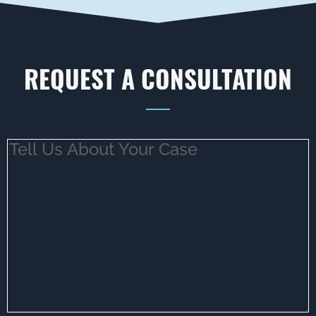
REQUEST A CONSULTATION
Tell
Us
About
Your
Case
(Required)