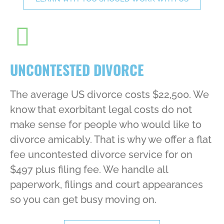
UNCONTESTED DIVORCE
The average US divorce costs $22,500. We
know that exorbitant legal costs do not
make sense for people who would like to
divorce amicably. That is why we offer a flat
fee uncontested divorce service for on
$497 plus filing fee. We handle all
paperwork, filings and court appearances
so you can get busy moving on.