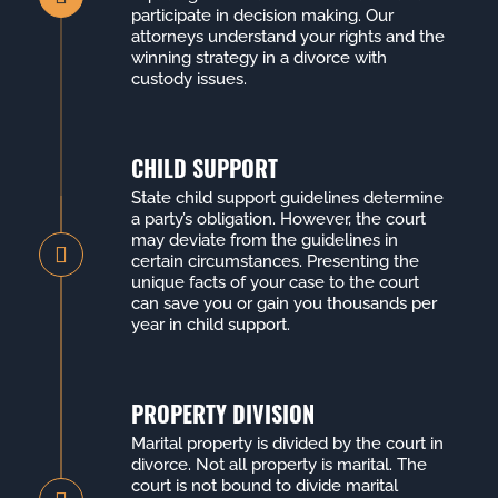
participate in decision making. Our
attorneys understand your rights and the
winning strategy in a divorce with
custody issues.
CHILD SUPPORT
State child support guidelines determine
a party’s obligation. However, the court
may deviate from the guidelines in
certain circumstances. Presenting the
unique facts of your case to the court
can save you or gain you thousands per
year in child support.
PROPERTY DIVISION
Marital property is divided by the court in
divorce. Not all property is marital. The
court is not bound to divide marital