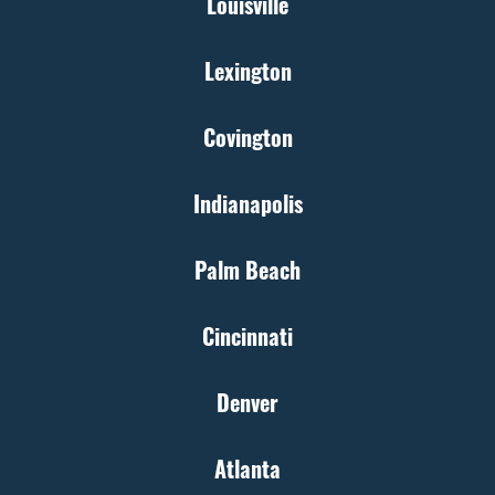
Louisville
Lexington
Covington
Indianapolis
Palm Beach
Cincinnati
Denver
Atlanta