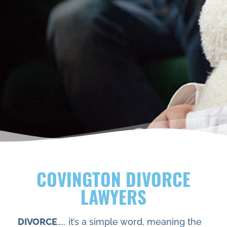
COVINGTON DIVORCE
LAWYERS
DIVORCE
….. it’s a simple word, meaning the