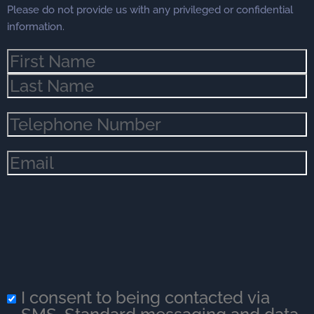
Please do not provide us with any privileged or confidential
information.
Name
(Required)
Phone
(Required)
Email
(Required)
I consent to being contacted via