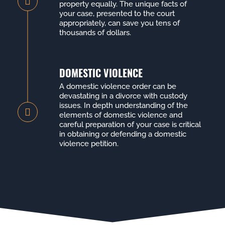
property equally. The unique facts of
your case, presented to the court
appropriately, can save you tens of
thousands of dollars.
DOMESTIC VIOLENCE
A domestic violence order can be
devastating in a divorce with custody
issues. In depth understanding of the
elements of domestic violence and
careful preparation of your case is critical
in obtaining or defending a domestic
violence petition.