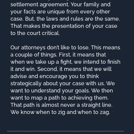
settlement agreement. Your family and
your facts are unique from every other
case. But, the laws and rules are the same.
That makes the presentation of your case
to the court critical.
Our attorneys don’t like to lose. This means
a couple of things. First, it means that
when we take up a fight, we intend to finish
it and win. Second, it means that we will
advise and encourage you to think
strategically about your case with us. We
want to understand your goals. We then
want to map a path to achieving them.
That path is almost never a straight line.
We know when to zig and when to zag.