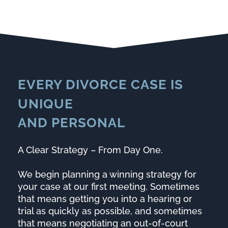
EVERY DIVORCE CASE IS
UNIQUE
AND
PERSONAL
A Clear Strategy – From Day One.
We begin planning a winning strategy for
your case at our first meeting. Sometimes
that means getting you into a hearing or
trial as quickly as possible, and sometimes
that means negotiating an out-of-court