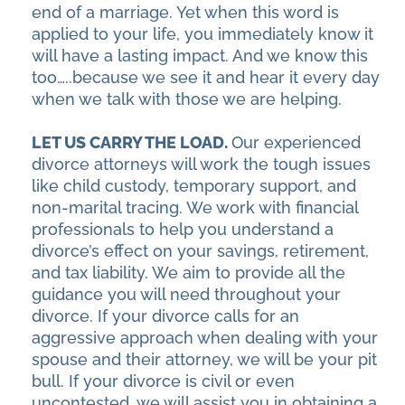
end of a marriage. Yet when this word is
applied to your life, you immediately know it
will have a lasting impact. And we know this
too…..because we see it and hear it every day
when we talk with those we are helping.
LET US CARRY THE LOAD.
Our experienced
divorce attorneys will work the tough issues
like child custody, temporary support, and
non-marital tracing. We work with financial
professionals to help you understand a
divorce’s effect on your savings, retirement,
and tax liability. We aim to provide all the
guidance you will need throughout your
divorce. If your divorce calls for an
aggressive approach when dealing with your
spouse and their attorney, we will be your pit
bull. If your divorce is civil or even
uncontested, we will assist you in obtaining a