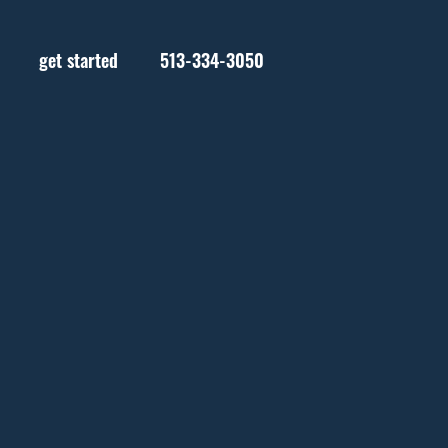
get started
513-334-3050