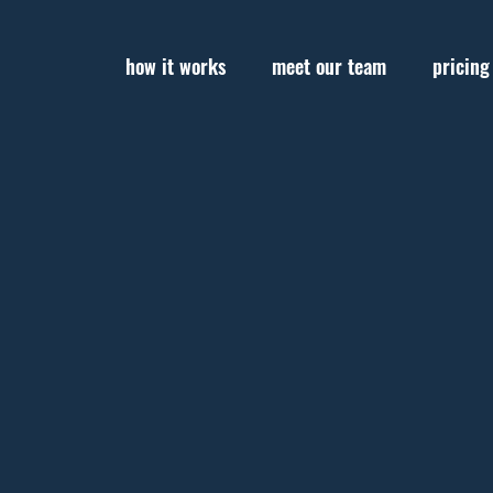
how it works
meet our team
pricing