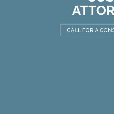
ATTO
CALL FOR A CON