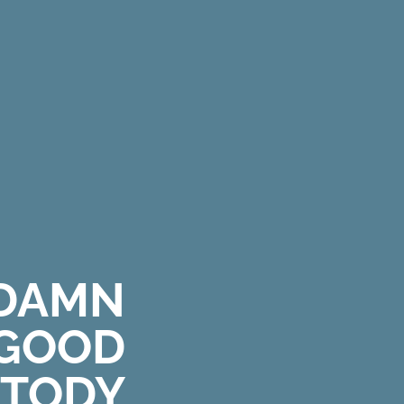
DAMN
GOOD
T
O
D
Y