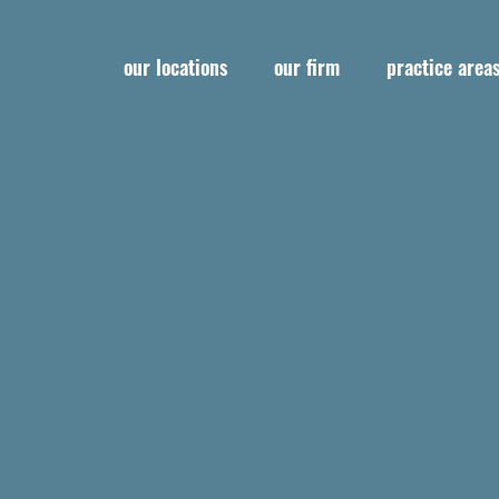
our locations
our firm
practice area