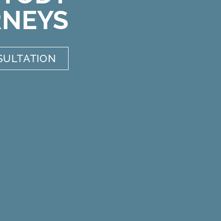
RNEYS
SULTATION