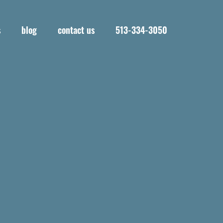
s
blog
contact us
513-334-3050