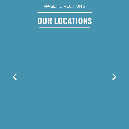
GET DIRECTIONS
OUR LOCATIONS