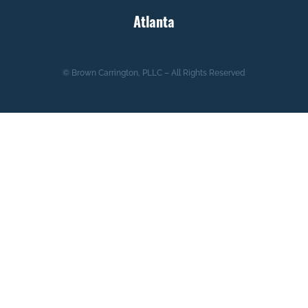
Atlanta
© Brown Carrington, PLLC – All Rights Reserved