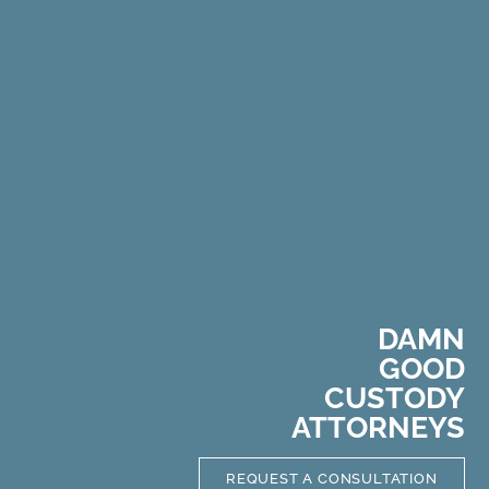
DAMN
GOOD
C
U
S
T
O
D
Y
ATTORNEYS
REQUEST A CONSULTATION