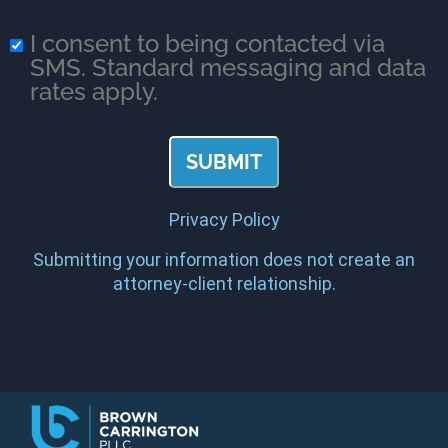
I consent to being contacted via
SMS. Standard messaging and data
rates apply.
Privacy Policy
Submitting your information does not create an
attorney-client relationship.