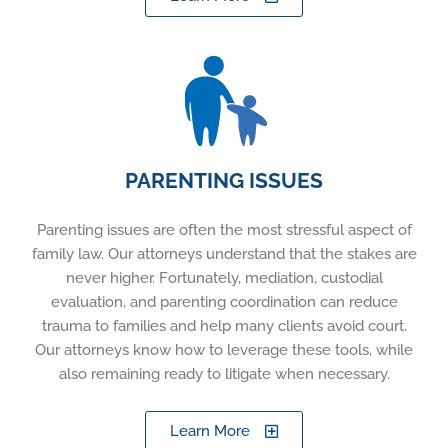
PARENTING ISSUES
Parenting issues are often the most stressful aspect of
family law. Our attorneys understand that the stakes are
never higher. Fortunately, mediation, custodial
evaluation, and parenting coordination can reduce
trauma to families and help many clients avoid court.
Our attorneys know how to leverage these tools, while
also remaining ready to litigate when necessary.
Learn More