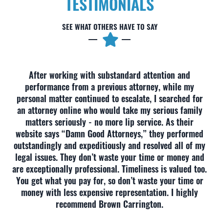
TESTIMONIALS
SEE WHAT OTHERS HAVE TO SAY
After working with substandard attention and
performance from a previous attorney, while my
personal matter continued to escalate, I searched for
an attorney online who would take my serious family
matters seriously - no more lip service. As their
website says “Damn Good Attorneys,” they performed
outstandingly and expeditiously and resolved all of my
legal issues. They don’t waste your time or money and
are exceptionally professional. Timeliness is valued too.
You get what you pay for, so don’t waste your time or
money with less expensive representation. I highly
recommend Brown Carrington.