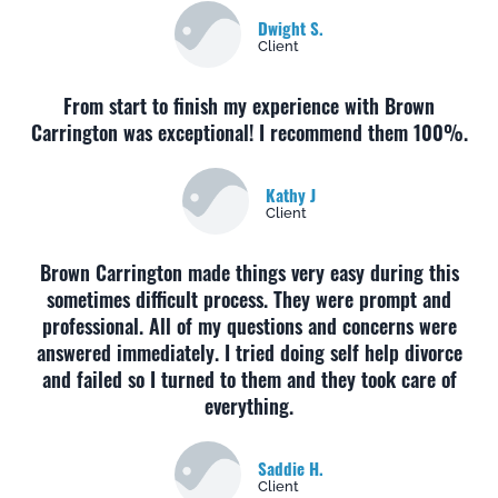
Dwight S.
Client
From start to finish my experience with Brown
Carrington was exceptional! I recommend them 100%.
Kathy J
Client
Brown Carrington made things very easy during this
sometimes difficult process. They were prompt and
professional. All of my questions and concerns were
answered immediately. I tried doing self help divorce
and failed so I turned to them and they took care of
everything.
Saddie H.
Client