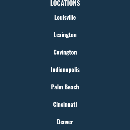
LOCATIONS
Louisville
Lexington
Covington
Indianapolis
Palm Beach
Cincinnati
Denver