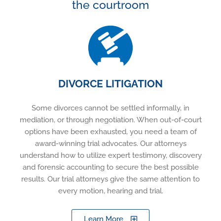
the courtroom
DIVORCE LITIGATION
Some divorces cannot be settled informally, in
mediation, or through negotiation. When out-of-court
options have been exhausted, you need a team of
award-winning trial advocates. Our attorneys
understand how to utilize expert testimony, discovery
and forensic accounting to secure the best possible
results. Our trial attorneys give the same attention to
every motion, hearing and trial.
Learn More