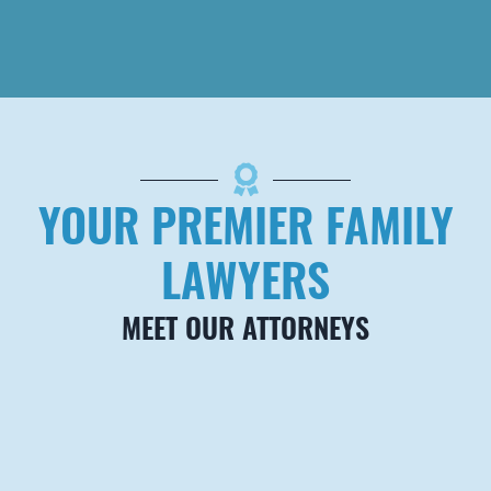
PALM BEACH
Barrow Brown
Carrington, PLLC
420 Royal Palm Way,
Suite 200
Palm Beach
,
FL
33480
*
By appointment only.
Telephone
YOUR PREMIER FAMILY
561-794-0555
Fax
888-284-1070
LAWYERS
MEET OUR ATTORNEYS