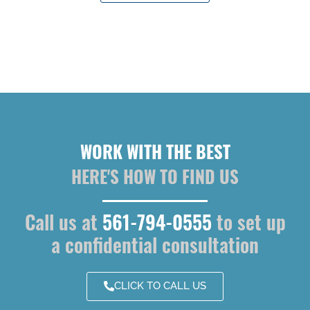
WORK WITH THE BEST
HERE'S HOW TO FIND US
Call us at
561-794-0555
to set up
a confidential consultation
CLICK TO CALL US