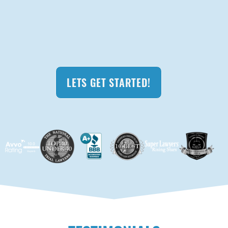
LETS GET STARTED!