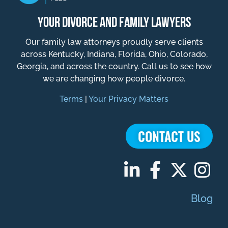
YOUR DIVORCE AND FAMILY LAWYERS
Our family law attorneys proudly serve clients
across Kentucky, Indiana, Florida, Ohio, Colorado,
Georgia, and across the country. Call us to see how
we are changing how people divorce.
Terms
|
Your Privacy Matters
CONTACT US
Blog