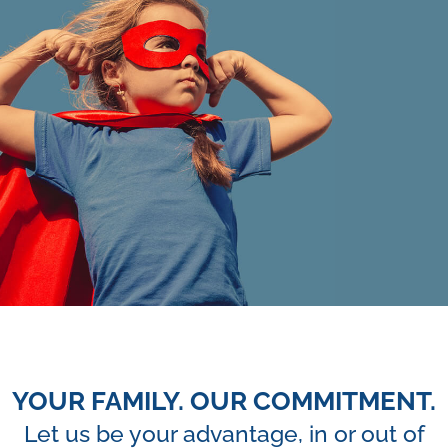
YOUR FAMILY. OUR COMMITMENT.
Let us be your advantage, in or out of