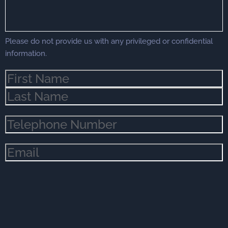
Please do not provide us with any privileged or confidential
information.
Name
(Required)
Phone
(Required)
Email
(Required)