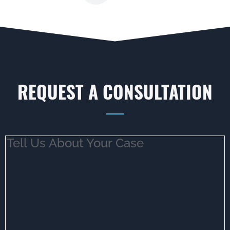
REQUEST A CONSULTATION
Tell
Us
About
Your
Case
(Required)