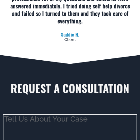
answered immediately. I tried doing self help divorce
and failed so I turned to them and they took care of
everything.
Saddie H.
Client
REQUEST A CONSULTATION
Tell
Us
About