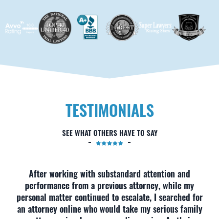
TESTIMONIALS
SEE WHAT OTHERS HAVE TO SAY
After working with substandard attention and
performance from a previous attorney, while my
personal matter continued to escalate, I searched for
an attorney online who would take my serious family