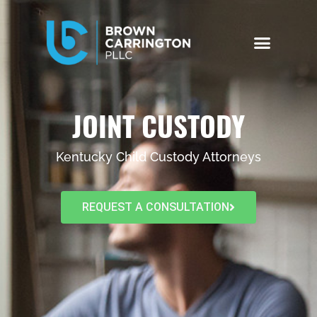
JOINT CUSTODY
Kentucky Child Custody Attorneys
REQUEST A CONSULTATION