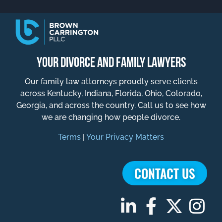
YOUR DIVORCE AND FAMILY LAWYERS
Our family law attorneys proudly serve clients
across Kentucky, Indiana, Florida, Ohio, Colorado,
Georgia, and across the country. Call us to see how
we are changing how people divorce.
Terms
|
Your Privacy Matters
CONTACT US