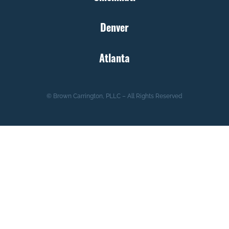
Denver
Atlanta
© Brown Carrington, PLLC – All Rights Reserved