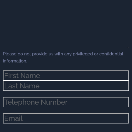
Your
Case
(Required)
Please do not provide us with any privileged or confidential
information.
Name
(Required)
Phone
(Required)
Email
(Required)