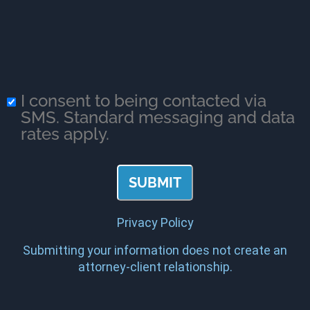
I consent to being contacted via
SMS. Standard messaging and data
rates apply.
Privacy Policy
Submitting your information does not create an
attorney-client relationship.