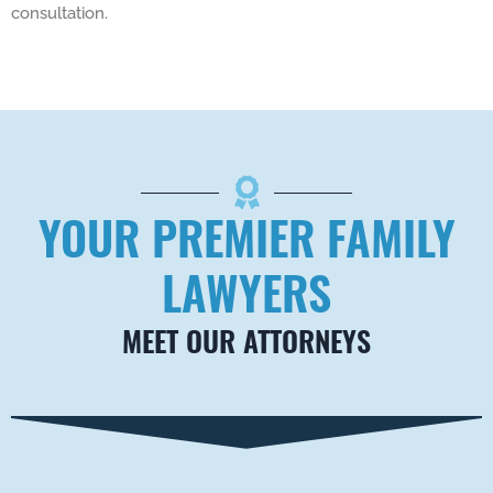
consultation.
YOUR PREMIER FAMILY
LAWYERS
MEET OUR ATTORNEYS