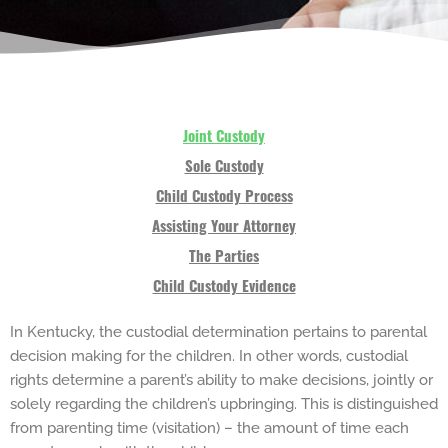
Joint Custody
Sole Custody
Child Custody Process
Assisting Your Attorney
The Parties
Child Custody Evidence
In Kentucky, the custodial determination pertains to parental
decision making for the children. In other words, custodial
rights determine a parent’s ability to make decisions, jointly or
solely regarding the children’s upbringing. This is distinguished
from parenting time (visitation) – the amount of time each