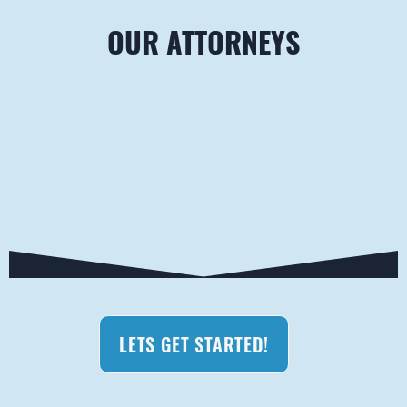
OUR ATTORNEYS
LETS GET STARTED!