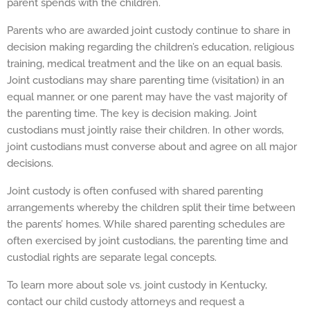
parent spends with the children.
Parents who are awarded joint custody continue to share in
decision making regarding the children’s education, religious
training, medical treatment and the like on an equal basis.
Joint custodians may share parenting time (visitation) in an
equal manner, or one parent may have the vast majority of
the parenting time. The key is decision making. Joint
custodians must jointly raise their children. In other words,
joint custodians must converse about and agree on all major
decisions.
Joint custody is often confused with shared parenting
arrangements whereby the children split their time between
the parents’ homes. While shared parenting schedules are
often exercised by joint custodians, the parenting time and
custodial rights are separate legal concepts.
To learn more about sole vs. joint custody in Kentucky,
contact our child custody attorneys and request a