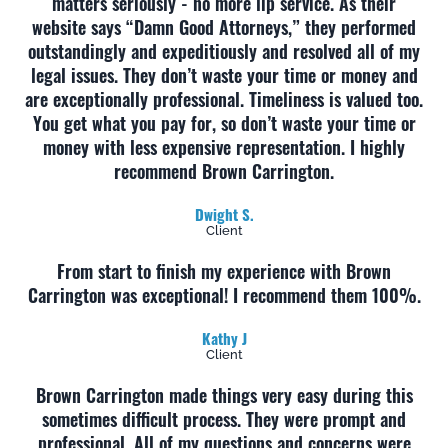
matters seriously - no more lip service. As their
website says “Damn Good Attorneys,” they performed
outstandingly and expeditiously and resolved all of my
legal issues. They don’t waste your time or money and
are exceptionally professional. Timeliness is valued too.
You get what you pay for, so don’t waste your time or
money with less expensive representation. I highly
recommend Brown Carrington.
Dwight S.
Client
From start to finish my experience with Brown
Carrington was exceptional! I recommend them 100%.
Kathy J
Client
Brown Carrington made things very easy during this
sometimes difficult process. They were prompt and
professional. All of my questions and concerns were