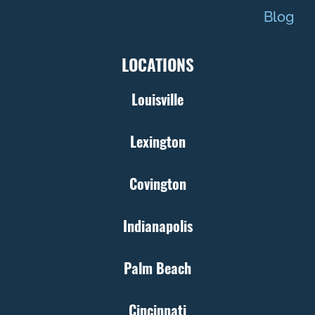
Blog
LOCATIONS
Louisville
Lexington
Covington
Indianapolis
Palm Beach
Cincinnati